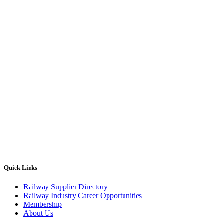
Quick Links
Railway Supplier Directory
Railway Industry Career Opportunities
Membership
About Us