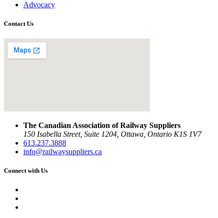
Advocacy
Contact Us
The Canadian Association of Railway Suppliers
150 Isabella Street, Suite 1204, Ottawa, Ontario K1S 1V7
613.237.3888
info@railwaysuppliers.ca
Connect with Us