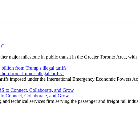
r major milestone in public transit in the Greater Toronto Area, wit
ion from Trump's illegal tariffs"
 tariffs imposed under the International Emergency Economic Powers Ac
o Connect, Collaborate, and Grow
nd technical services firm serving the passenger and freight rail indus