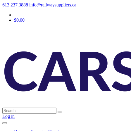
613.237.3888
info@railwaysuppliers.ca
$0.00
Log in