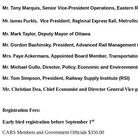
Mr. Tony Marquis, Senior Vice-President Operations, Eastern 
James Purkis, Vice President, Regional Express Rail, Metrolin
Mr.
Mr. Mark Taylor, Deputy Mayor of Ottawa
Mr. Gordon Bachinsky, President, Advanced Rail Management
Mrs. Faye Ackermans, Appointed Board Member, Transportatio
Mr. Michael Gullo, Director, Policy, Economic and Environment
Mr. Tom Simpson, President, Railway Supply Institute (RSI)
Mr. Christian Dea, Chief Economist and Director General Vice-pr
Registration Fees:
st
Early bird registration before September 1
CARS Members and Government Officials $350.00