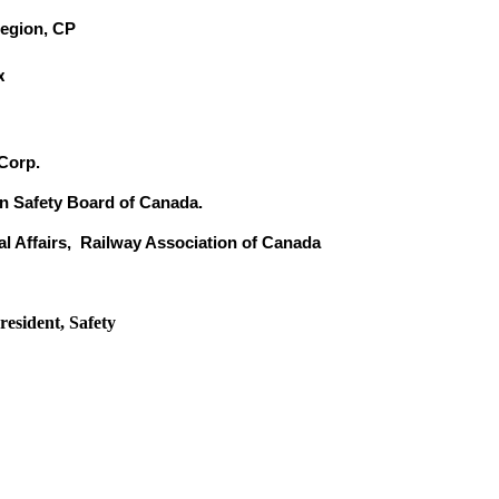
Region, CP
x
 Corp.
n Safety Board of Canada.
al Affairs, Railway Association of Canada
esident, Safety