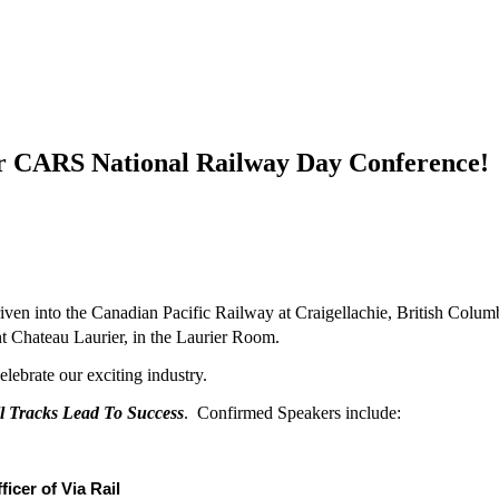
or CARS National Railway Day Conference!
ven into the Canadian Pacific Railway at Craigellachie, British Colu
t Chateau Laurier, in the Laurier Room.
elebrate our exciting industry.
l Tracks Lead To Success
. Confirmed Speakers include:
icer of Via Rail