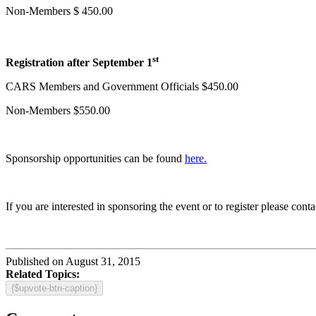
Non-Members $ 450.00
st
Registration after September 1
CARS Members and Government Officials $450.00
Non-Members $550.00
Sponsorship opportunities can be found
here.
If you are interested in sponsoring the event or to register please co
Published on August 31, 2015
Related Topics:
{$upvote-btn-caption}