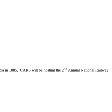
nd
mbia in 1885, CARS will be hosting the 2
Annual National Railway