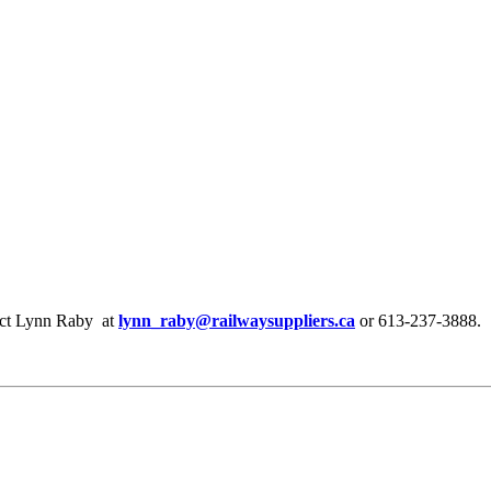
ntact Lynn Raby at
lynn_raby@railwaysuppliers.ca
or 613-237-3888.