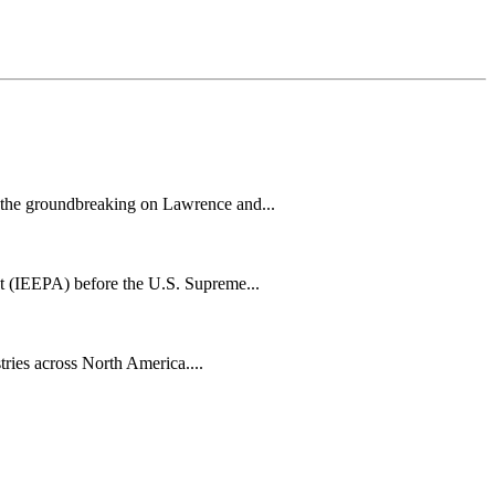
h the groundbreaking on Lawrence and...
t (IEEPA) before the U.S. Supreme...
tries across North America....