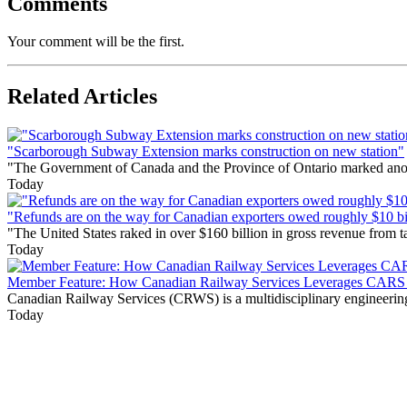
Comments
Your comment will be the first.
Related Articles
"Scarborough Subway Extension marks construction on new station"
"The Government of Canada and the Province of Ontario marked anothe
Today
"Refunds are on the way for Canadian exporters owed roughly $10 bill
"The United States raked in over $160 billion in gross revenue from
Today
Member Feature: How Canadian Railway Services Leverages CARS t
Canadian Railway Services (CRWS) is a multidisciplinary engineering a
Today