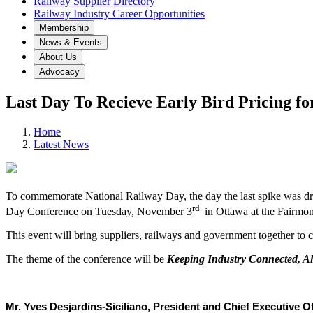
Railway Supplier Directory
Railway Industry Career Opportunities
Membership
News & Events
About Us
Advocacy
Last Day To Recieve Early Bird Pricing f
Home
Latest News
To commemorate National Railway Day, the day the last spike was dri
rd
Day Conference on Tuesday, November 3
in Ottawa at the Fairmon
This event will bring suppliers, railways and government together to c
The theme of the conference will be
Keeping Industry Connected, Al
Mr. Yves Desjardins-Siciliano, President and Chief Executive Off