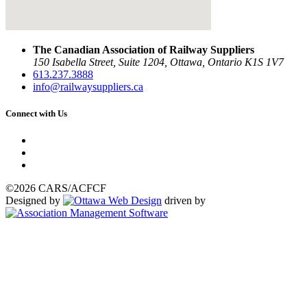
The Canadian Association of Railway Suppliers
150 Isabella Street, Suite 1204, Ottawa, Ontario K1S 1V7
613.237.3888
info@railwaysuppliers.ca
Connect with Us
©2026 CARS/ACFCF
Designed by
driven by