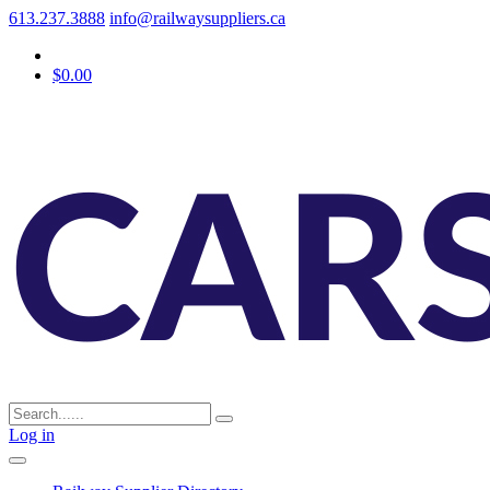
613.237.3888
info@railwaysuppliers.ca
$0.00
Log in