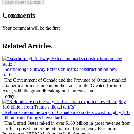
{$upvote-btn-caption}
Comments
Your comment will be the first.
Related Articles
"Scarborough Subway Extension marks construction on new
station"
"The Government of Canada and the Province of Ontario marked
another major milestone in public transit in the Greater Toronto
Area, with the groundbreaking on Lawrence and...
Today
"Refunds are on the way for Canadian exporters owed roughly $10
billion from Trump's illegal tariffs"
"The United States raked in over $160 billion in gross revenue from
tariffs imposed under the International Emergency Economic
Powers Act (IEEPA) before the U.S. Supreme...