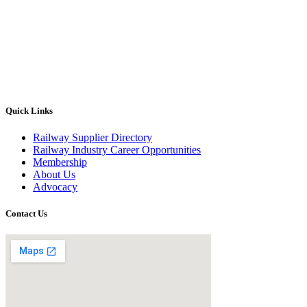
Quick Links
Railway Supplier Directory
Railway Industry Career Opportunities
Membership
About Us
Advocacy
Contact Us