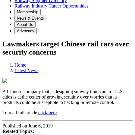
Railway Supplier Directory
Railway Industry Career Opportunities
Membership
News & Events
About Us
Advocacy
Lawmakers target Chinese rail cars over
security concerns
Home
Latest News
A Chinese company that is designing subway train cars for U.S.
cities is at the center of growing scrutiny over worries that its
products could be susceptible to hacking or remote control.
To read full article
click here
Published on June 6, 2019
Related Topics: