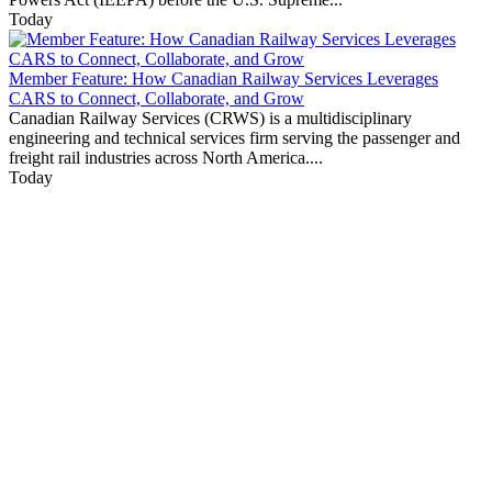
Today
Member Feature: How Canadian Railway Services Leverages
CARS to Connect, Collaborate, and Grow
Canadian Railway Services (CRWS) is a multidisciplinary
engineering and technical services firm serving the passenger and
freight rail industries across North America....
Today