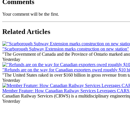
Comments
Your comment will be the first.
Related Articles
"Scarborough Subway Extension marks construction on new station"
"The Government of Canada and the Province of Ontario marked anothe
Yesterday
"Refunds are on the way for Canadian exporters owed roughly $10 bill
"The United States raked in over $160 billion in gross revenue from
Yesterday
Member Feature: How Canadian Railway Services Leverages CARS t
Canadian Railway Services (CRWS) is a multidisciplinary engineering a
Yesterday