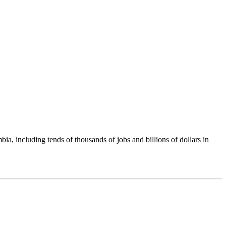
including tends of thousands of jobs and billions of dollars in