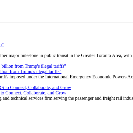
r major milestone in public transit in the Greater Toronto Area, wit
ion from Trump's illegal tariffs"
 tariffs imposed under the International Emergency Economic Powers Ac
o Connect, Collaborate, and Grow
nd technical services firm serving the passenger and freight rail indus