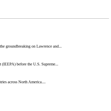
h the groundbreaking on Lawrence and...
t (IEEPA) before the U.S. Supreme...
tries across North America....