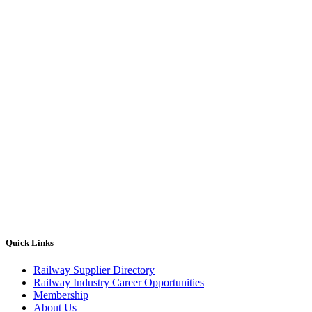
Quick Links
Railway Supplier Directory
Railway Industry Career Opportunities
Membership
About Us