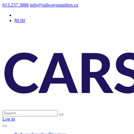
613.237.3888
info@railwaysuppliers.ca
$0.00
Log in