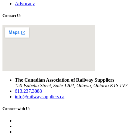
Advocacy
Contact Us
The Canadian Association of Railway Suppliers
150 Isabella Street, Suite 1204, Ottawa, Ontario K1S 1V7
613.237.3888
info@railwaysuppliers.ca
Connect with Us