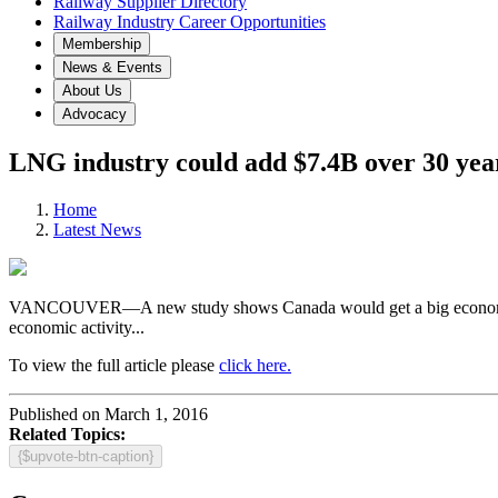
Railway Supplier Directory
Railway Industry Career Opportunities
Membership
News & Events
About Us
Advocacy
LNG industry could add $7.4B over 30 yea
Home
Latest News
VANCOUVER—A new study shows Canada would get a big economic boost 
economic activity...
To view the full article please
click here.
Published on March 1, 2016
Related Topics:
{$upvote-btn-caption}