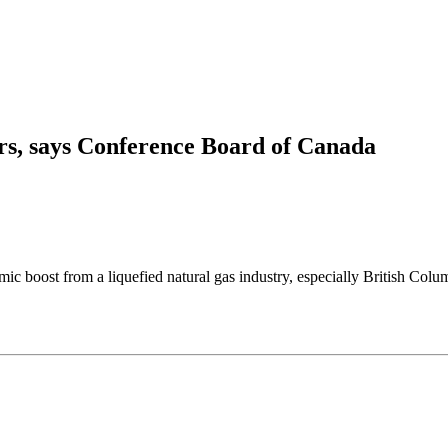
rs, says Conference Board of Canada
from a liquefied natural gas industry, especially British Columbia, 