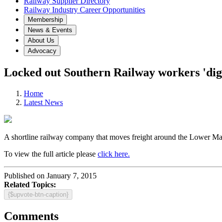
Railway Supplier Directory
Railway Industry Career Opportunities
Membership
News & Events
About Us
Advocacy
Locked out Southern Railway workers 'dig
Home
Latest News
A shortline railway company that moves freight around the Lower Main
To view the full article please
click here.
Published on January 7, 2015
Related Topics:
{$upvote-btn-caption}
Comments