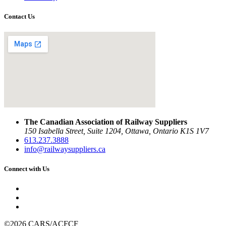
Contact Us
The Canadian Association of Railway Suppliers
150 Isabella Street, Suite 1204, Ottawa, Ontario K1S 1V7
613.237.3888
info@railwaysuppliers.ca
Connect with Us
©2026 CARS/ACFCF