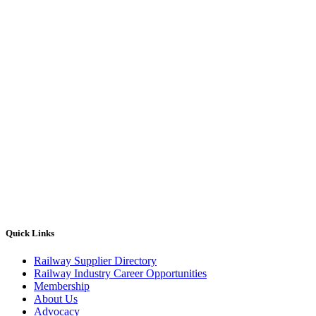
Quick Links
Railway Supplier Directory
Railway Industry Career Opportunities
Membership
About Us
Advocacy