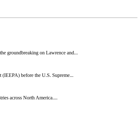
h the groundbreaking on Lawrence and...
t (IEEPA) before the U.S. Supreme...
tries across North America....