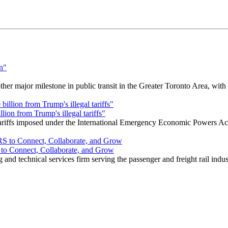
r major milestone in public transit in the Greater Toronto Area, wit
ion from Trump's illegal tariffs"
 tariffs imposed under the International Emergency Economic Powers Ac
o Connect, Collaborate, and Grow
nd technical services firm serving the passenger and freight rail indus