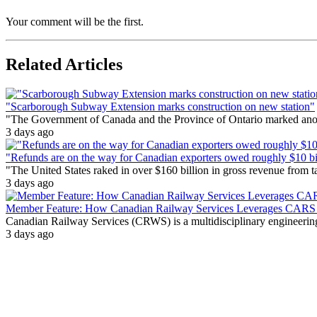
Your comment will be the first.
Related Articles
"Scarborough Subway Extension marks construction on new station"
"The Government of Canada and the Province of Ontario marked anothe
3 days ago
"Refunds are on the way for Canadian exporters owed roughly $10 bill
"The United States raked in over $160 billion in gross revenue from
3 days ago
Member Feature: How Canadian Railway Services Leverages CARS t
Canadian Railway Services (CRWS) is a multidisciplinary engineering a
3 days ago