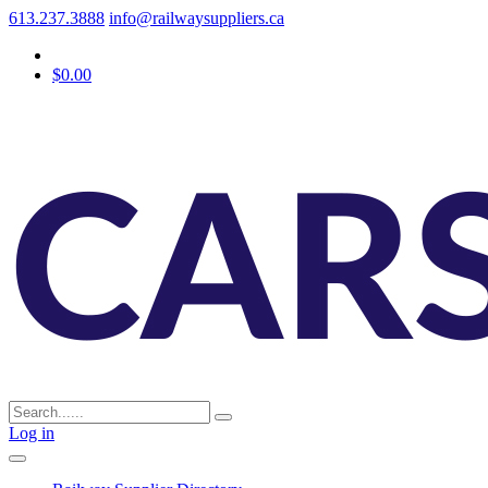
613.237.3888
info@railwaysuppliers.ca
$0.00
Log in