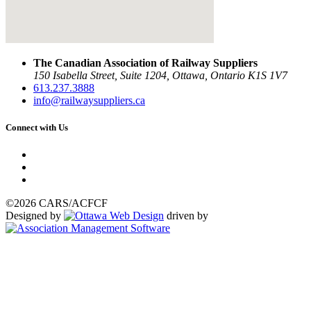
The Canadian Association of Railway Suppliers
150 Isabella Street, Suite 1204, Ottawa, Ontario K1S 1V7
613.237.3888
info@railwaysuppliers.ca
Connect with Us
©2026 CARS/ACFCF
Designed by
driven by