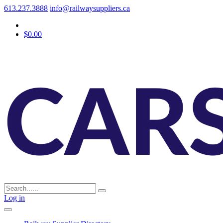
613.237.3888
info@railwaysuppliers.ca
$0.00
Log in