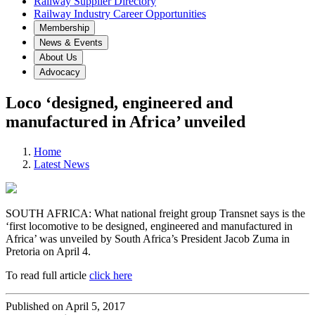
Railway Supplier Directory
Railway Industry Career Opportunities
Membership
News & Events
About Us
Advocacy
Loco ‘designed, engineered and
manufactured in Africa’ unveiled
Home
Latest News
SOUTH AFRICA: What national freight group Transnet says is the
‘first locomotive to be designed, engineered and manufactured in
Africa’ was unveiled by South Africa’s President Jacob Zuma in
Pretoria on April 4.
To read full article
click here
Published on April 5, 2017