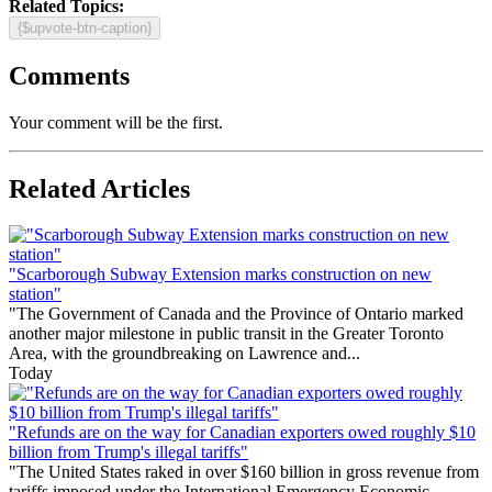
Related Topics:
{$upvote-btn-caption}
Comments
Your comment will be the first.
Related Articles
"Scarborough Subway Extension marks construction on new
station"
"The Government of Canada and the Province of Ontario marked
another major milestone in public transit in the Greater Toronto
Area, with the groundbreaking on Lawrence and...
Today
"Refunds are on the way for Canadian exporters owed roughly $10
billion from Trump's illegal tariffs"
"The United States raked in over $160 billion in gross revenue from
tariffs imposed under the International Emergency Economic