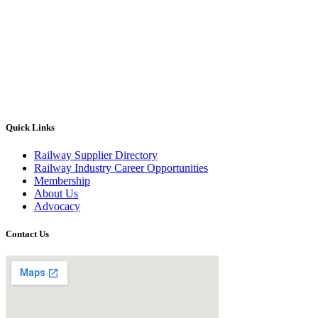
Quick Links
Railway Supplier Directory
Railway Industry Career Opportunities
Membership
About Us
Advocacy
Contact Us