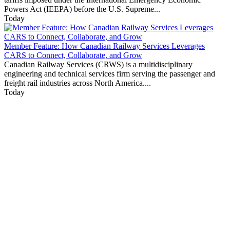
Powers Act (IEEPA) before the U.S. Supreme...
Today
Member Feature: How Canadian Railway Services Leverages
CARS to Connect, Collaborate, and Grow
Canadian Railway Services (CRWS) is a multidisciplinary
engineering and technical services firm serving the passenger and
freight rail industries across North America....
Today