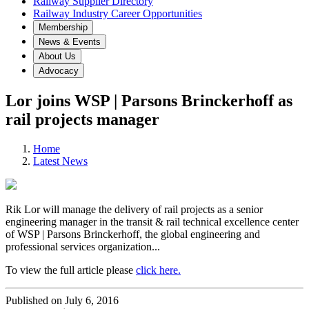
Railway Supplier Directory
Railway Industry Career Opportunities
Membership
News & Events
About Us
Advocacy
Lor joins WSP | Parsons Brinckerhoff as
rail projects manager
Home
Latest News
Rik Lor will manage the delivery of rail projects as a senior
engineering manager in the transit & rail technical excellence center
of WSP | Parsons Brinckerhoff, the global engineering and
professional services organization...
To view the full article please
click here.
Published on July 6, 2016