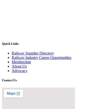
Quick Links
Railway Supplier Directory
Railway Industry Career Opportunities
Membership
About Us
Advocacy
Contact Us