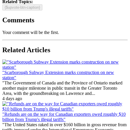
Related Topics:
{$upvote-btn-caption}
Comments
Your comment will be the first.
Related Articles
"Scarborough Subway Extension marks construction on new
station"
"The Government of Canada and the Province of Ontario marked
another major milestone in public transit in the Greater Toronto
Area, with the groundbreaking on Lawrence and...
4 days ago
"Refunds are on the way for Canadian exporters owed roughly $10
billion from Trump's illegal tariffs"
"The United States raked in over $160 billion in gross revenue from
tariffs imposed under the International Emergency Economic