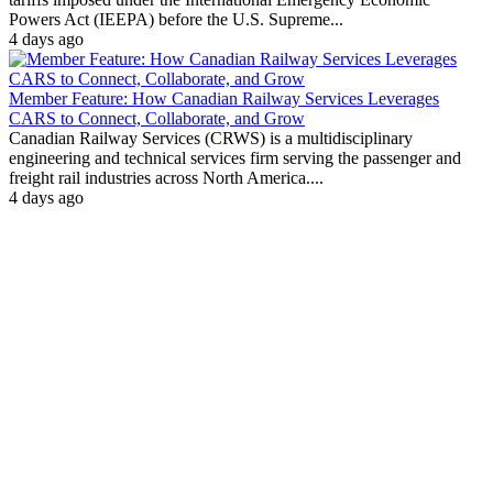
Powers Act (IEEPA) before the U.S. Supreme...
4 days ago
Member Feature: How Canadian Railway Services Leverages
CARS to Connect, Collaborate, and Grow
Canadian Railway Services (CRWS) is a multidisciplinary
engineering and technical services firm serving the passenger and
freight rail industries across North America....
4 days ago