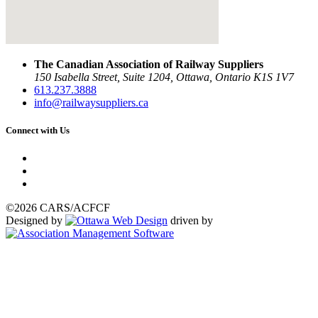
The Canadian Association of Railway Suppliers
150 Isabella Street, Suite 1204, Ottawa, Ontario K1S 1V7
613.237.3888
info@railwaysuppliers.ca
Connect with Us
©2026 CARS/ACFCF
Designed by
driven by