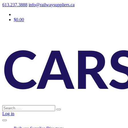
613.237.3888
info@railwaysuppliers.ca
$0.00
Log in