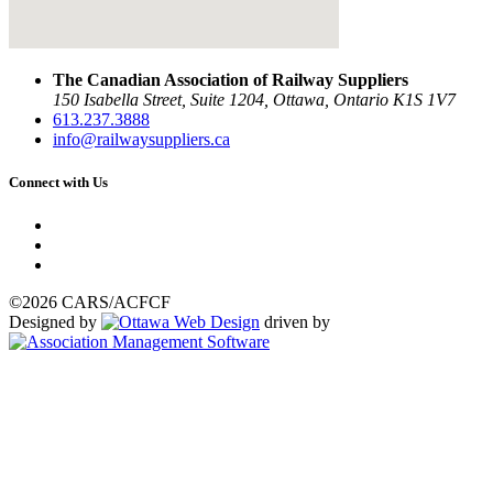
The Canadian Association of Railway Suppliers
150 Isabella Street, Suite 1204, Ottawa, Ontario K1S 1V7
613.237.3888
info@railwaysuppliers.ca
Connect with Us
©2026 CARS/ACFCF
Designed by
driven by