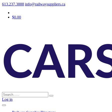
613.237.3888
info@railwaysuppliers.ca
$0.00
Log in