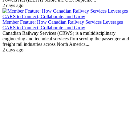
2 days ago
Member Feature: How Canadian Railway Services Leverages
CARS to Connect, Collaborate, and Grow
Canadian Railway Services (CRWS) is a multidisciplinary
engineering and technical services firm serving the passenger and
freight rail industries across North America....
2 days ago