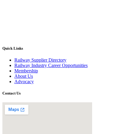
Quick Links
Railway Supplier Directory
Railway Industry Career Opportunities
Membership
About Us
Advocacy
Contact Us