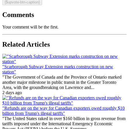
{$upvote-btn-caption}
Comments
Your comment will be the first.
Related Articles
"Scarborough Subway Extension marks construction on new
station"
"The Government of Canada and the Province of Ontario marked
another major milestone in public transit in the Greater Toronto
Area, with the groundbreaking on Lawrence and...
2 days ago
"Refunds are on the way for Canadian exporters owed roughly $10
billion from Trump's illegal tariffs"
"The United States raked in over $160 billion in gross revenue from
tariffs imposed under the International Emergency Economic
Powers Act (IEEPA) before the U.S. Supreme...