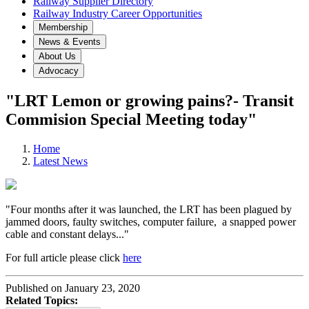
Railway Supplier Directory
Railway Industry Career Opportunities
Membership
News & Events
About Us
Advocacy
"LRT Lemon or growing pains?- Transit
Commision Special Meeting today"
Home
Latest News
"Four months after it was launched, the LRT has been plagued by
jammed doors, faulty switches, computer failure, a snapped power
cable and constant delays..."
For full article please click
here
Published on January 23, 2020
Related Topics: