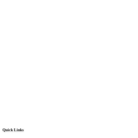
Quick Links