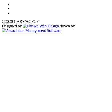
©2026 CARS/ACFCF
Designed by
driven by