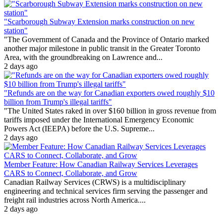
"Scarborough Subway Extension marks construction on new
station"
"The Government of Canada and the Province of Ontario marked
another major milestone in public transit in the Greater Toronto
Area, with the groundbreaking on Lawrence and...
2 days ago
"Refunds are on the way for Canadian exporters owed roughly $10
billion from Trump's illegal tariffs"
"The United States raked in over $160 billion in gross revenue from
tariffs imposed under the International Emergency Economic
Powers Act (IEEPA) before the U.S. Supreme...
2 days ago
Member Feature: How Canadian Railway Services Leverages
CARS to Connect, Collaborate, and Grow
Canadian Railway Services (CRWS) is a multidisciplinary
engineering and technical services firm serving the passenger and
freight rail industries across North America....
2 days ago