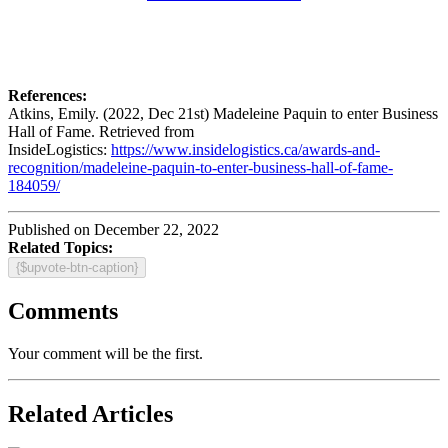
References:
Atkins, Emily. (2022, Dec 21st) Madeleine Paquin to enter Business
Hall of Fame. Retrieved from
InsideLogistics:
https://www.insidelogistics.ca/awards-and-
recognition/madeleine-paquin-to-enter-business-hall-of-fame-
184059/
Published on December 22, 2022
Related Topics:
{$upvote-btn-caption}
Comments
Your comment will be the first.
Related Articles