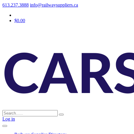
613.237.3888
info@railwaysuppliers.ca
$0.00
Log in