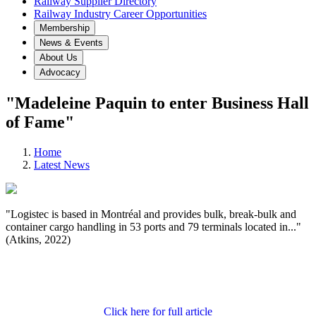
Railway Supplier Directory
Railway Industry Career Opportunities
Membership
News & Events
About Us
Advocacy
"Madeleine Paquin to enter Business Hall
of Fame"
Home
Latest News
"Logistec is based in Montréal and provides bulk, break-bulk and
container cargo handling in 53 ports and 79 terminals located in..."
(Atkins, 2022)
Click here for full article