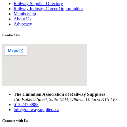
Railway Supplier Directory
Railway Industry Career Opportunities
Membership
About Us
Advocacy
Contact Us
The Canadian Association of Railway Suppliers
150 Isabella Street, Suite 1204, Ottawa, Ontario K1S 1V7
613.237.3888
info@railwaysuppliers.ca
Connect with Us