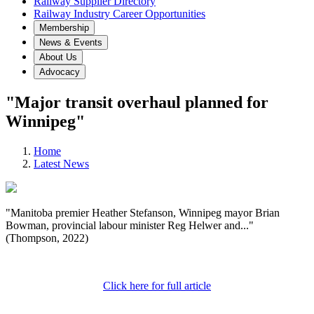
Railway Supplier Directory
Railway Industry Career Opportunities
Membership
News & Events
About Us
Advocacy
"Major transit overhaul planned for
Winnipeg"
Home
Latest News
"Manitoba premier Heather Stefanson, Winnipeg mayor Brian
Bowman, provincial labour minister Reg Helwer and..."
(Thompson, 2022)
Click here for full article