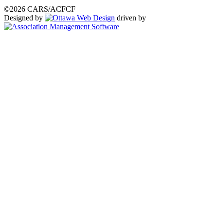
©2026 CARS/ACFCF
Designed by
driven by