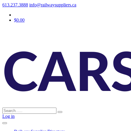
613.237.3888
info@railwaysuppliers.ca
$0.00
Log in