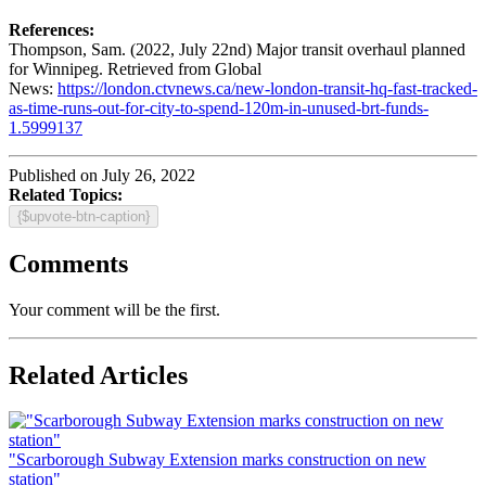
References:
Thompson, Sam. (2022, July 22nd) Major transit overhaul planned
for Winnipeg. Retrieved from Global
News:
https://london.ctvnews.ca/new-london-transit-hq-fast-tracked-
as-time-runs-out-for-city-to-spend-120m-in-unused-brt-funds-
1.5999137
Published on July 26, 2022
Related Topics:
{$upvote-btn-caption}
Comments
Your comment will be the first.
Related Articles
"Scarborough Subway Extension marks construction on new
station"