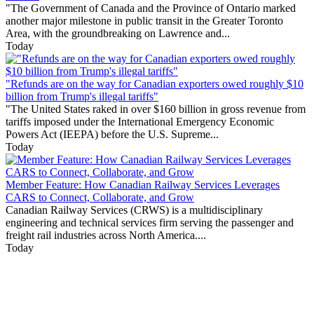
"The Government of Canada and the Province of Ontario marked
another major milestone in public transit in the Greater Toronto
Area, with the groundbreaking on Lawrence and...
Today
"Refunds are on the way for Canadian exporters owed roughly $10
billion from Trump's illegal tariffs"
"The United States raked in over $160 billion in gross revenue from
tariffs imposed under the International Emergency Economic
Powers Act (IEEPA) before the U.S. Supreme...
Today
Member Feature: How Canadian Railway Services Leverages
CARS to Connect, Collaborate, and Grow
Canadian Railway Services (CRWS) is a multidisciplinary
engineering and technical services firm serving the passenger and
freight rail industries across North America....
Today