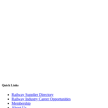
Quick Links
Railway Supplier Directory
Railway Industry Career Opportunities
Membership
About Us