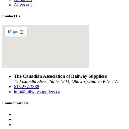
Advocacy
Contact Us
The Canadian Association of Railway Suppliers
150 Isabella Street, Suite 1204, Ottawa, Ontario K1S 1V7
613.237.3888
info@railwaysuppliers.ca
Connect with Us