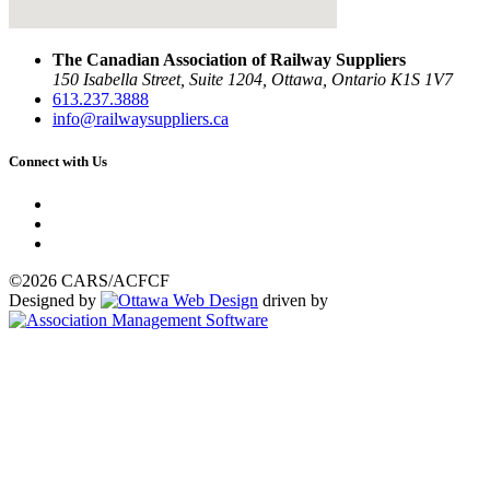
The Canadian Association of Railway Suppliers
150 Isabella Street, Suite 1204, Ottawa, Ontario K1S 1V7
613.237.3888
info@railwaysuppliers.ca
Connect with Us
©2026 CARS/ACFCF
Designed by
driven by