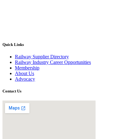
Quick Links
Railway Supplier Directory
Railway Industry Career Opportunities
Membership
About Us
Advocacy
Contact Us