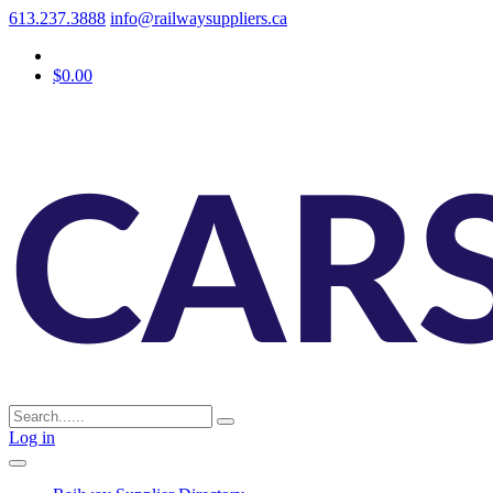
613.237.3888
info@railwaysuppliers.ca
$0.00
Log in