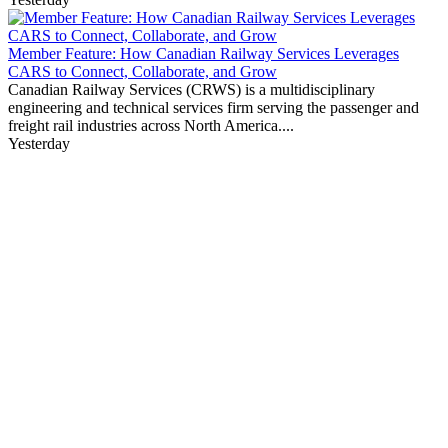
Member Feature: How Canadian Railway Services Leverages
CARS to Connect, Collaborate, and Grow
Canadian Railway Services (CRWS) is a multidisciplinary
engineering and technical services firm serving the passenger and
freight rail industries across North America....
Yesterday