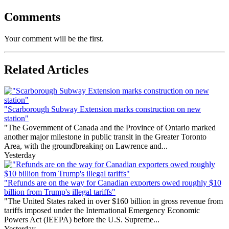
Comments
Your comment will be the first.
Related Articles
"Scarborough Subway Extension marks construction on new
station"
"The Government of Canada and the Province of Ontario marked
another major milestone in public transit in the Greater Toronto
Area, with the groundbreaking on Lawrence and...
Yesterday
"Refunds are on the way for Canadian exporters owed roughly $10
billion from Trump's illegal tariffs"
"The United States raked in over $160 billion in gross revenue from
tariffs imposed under the International Emergency Economic
Powers Act (IEEPA) before the U.S. Supreme...
Yesterday