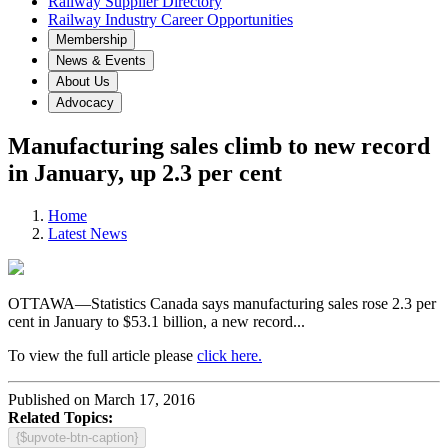
Railway Supplier Directory
Railway Industry Career Opportunities
Membership
News & Events
About Us
Advocacy
Manufacturing sales climb to new record
in January, up 2.3 per cent
Home
Latest News
OTTAWA—Statistics Canada says manufacturing sales rose 2.3 per
cent in January to $53.1 billion, a new record...
To view the full article please
click here.
Published on March 17, 2016
Related Topics:
{$upvote-btn-caption}