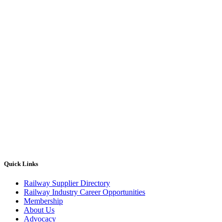
Quick Links
Railway Supplier Directory
Railway Industry Career Opportunities
Membership
About Us
Advocacy