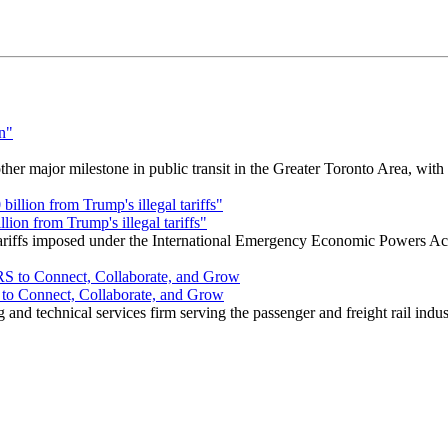
r major milestone in public transit in the Greater Toronto Area, wit
ion from Trump's illegal tariffs"
 tariffs imposed under the International Emergency Economic Powers Ac
o Connect, Collaborate, and Grow
nd technical services firm serving the passenger and freight rail indus