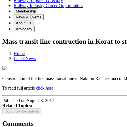
Railway Supplier Directory
Railway Industry Career Opportunities
Membership
News & Events
About Us
Advocacy
Mass transit line contruction in Korat to s
Home
Latest News
Construction of the first mass transit line in Nakhon Ratchasima could
To read full article
click here
Published on August 3, 2017
Related Topics:
{$upvote-btn-caption}
Comments