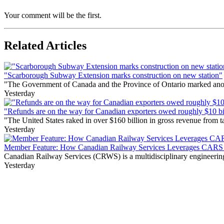
Your comment will be the first.
Related Articles
"Scarborough Subway Extension marks construction on new station"
"The Government of Canada and the Province of Ontario marked anothe
Yesterday
"Refunds are on the way for Canadian exporters owed roughly $10 bill
"The United States raked in over $160 billion in gross revenue from
Yesterday
Member Feature: How Canadian Railway Services Leverages CARS t
Canadian Railway Services (CRWS) is a multidisciplinary engineering a
Yesterday