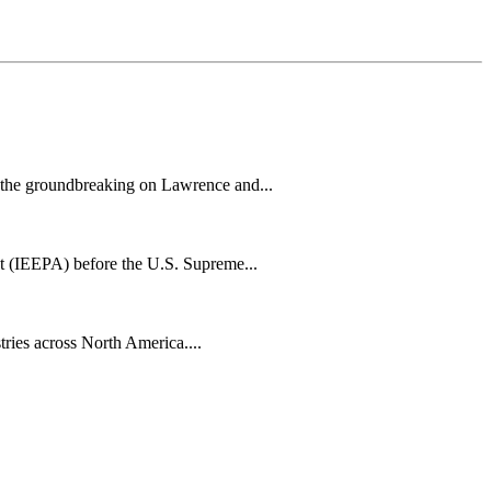
h the groundbreaking on Lawrence and...
t (IEEPA) before the U.S. Supreme...
tries across North America....