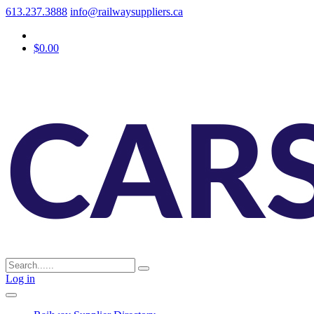
613.237.3888
info@railwaysuppliers.ca
$0.00
Log in