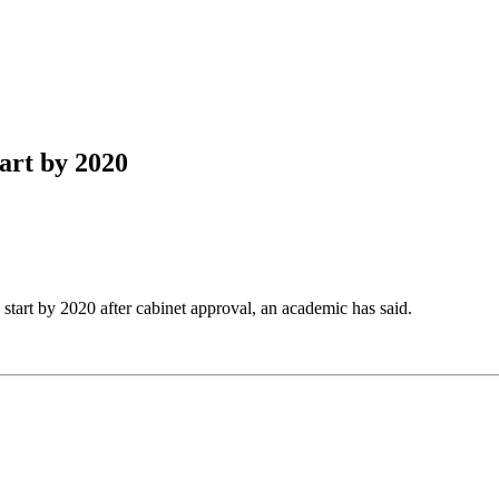
tart by 2020
 start by 2020 after cabinet approval, an academic has said.