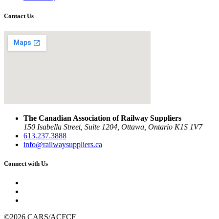
Contact Us
The Canadian Association of Railway Suppliers
150 Isabella Street, Suite 1204, Ottawa, Ontario K1S 1V7
613.237.3888
info@railwaysuppliers.ca
Connect with Us
©2026 CARS/ACFCF