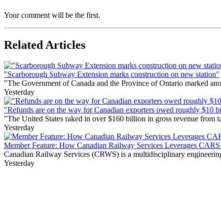
Your comment will be the first.
Related Articles
"Scarborough Subway Extension marks construction on new station"
"The Government of Canada and the Province of Ontario marked anothe
Yesterday
"Refunds are on the way for Canadian exporters owed roughly $10 bill
"The United States raked in over $160 billion in gross revenue from
Yesterday
Member Feature: How Canadian Railway Services Leverages CARS t
Canadian Railway Services (CRWS) is a multidisciplinary engineering a
Yesterday