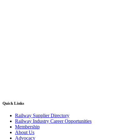
Quick Links
Railway Supplier Directory
Railway Industry Career Opportunities
Membership
About Us
Advocacy