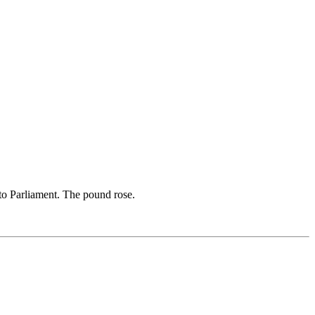
 to Parliament. The pound rose.