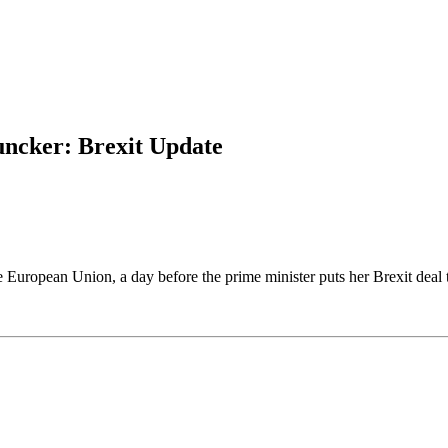
uncker: Brexit Update
e European Union, a day before the prime minister puts her Brexit deal