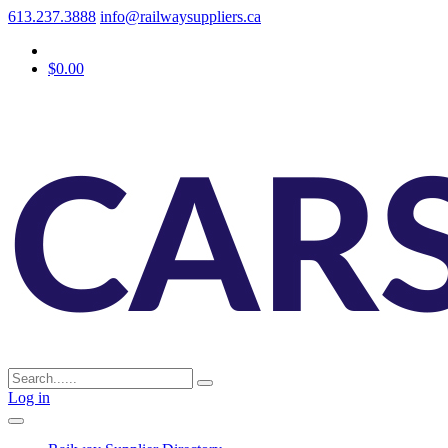
613.237.3888
info@railwaysuppliers.ca
$0.00
Log in