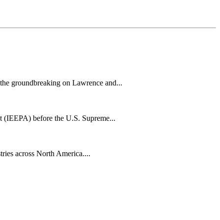
h the groundbreaking on Lawrence and...
t (IEEPA) before the U.S. Supreme...
tries across North America....