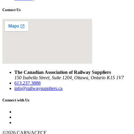
Contact Us
The Canadian Association of Railway Suppliers
150 Isabella Street, Suite 1204, Ottawa, Ontario K1S 1V7
613.237.3888
info@railwaysuppliers.ca
Connect with Us
©2026 CARS/ACFCF