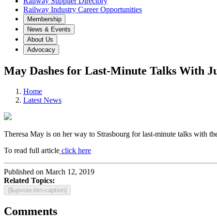
Railway Supplier Directory
Railway Industry Career Opportunities
Membership
News & Events
About Us
Advocacy
May Dashes for Last-Minute Talks With J
Home
Latest News
Theresa May is on her way to Strasbourg for last-minute talks with th
To read full article
click here
Published on March 12, 2019
Related Topics:
{$upvote-btn-caption}
Comments