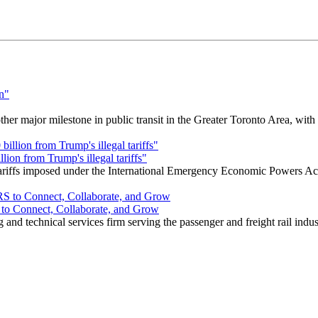
r major milestone in public transit in the Greater Toronto Area, wit
ion from Trump's illegal tariffs"
 tariffs imposed under the International Emergency Economic Powers Ac
o Connect, Collaborate, and Grow
nd technical services firm serving the passenger and freight rail indus