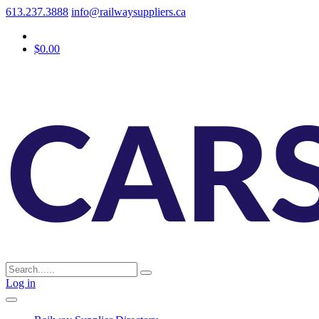
613.237.3888
info@railwaysuppliers.ca
$0.00
Log in