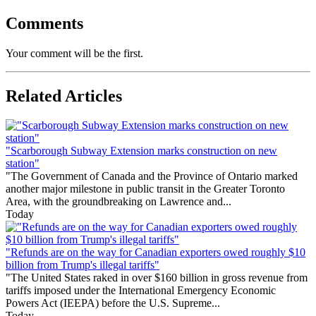
Comments
Your comment will be the first.
Related Articles
"Scarborough Subway Extension marks construction on new
station"
"The Government of Canada and the Province of Ontario marked
another major milestone in public transit in the Greater Toronto
Area, with the groundbreaking on Lawrence and...
Today
"Refunds are on the way for Canadian exporters owed roughly $10
billion from Trump's illegal tariffs"
"The United States raked in over $160 billion in gross revenue from
tariffs imposed under the International Emergency Economic
Powers Act (IEEPA) before the U.S. Supreme...
Today