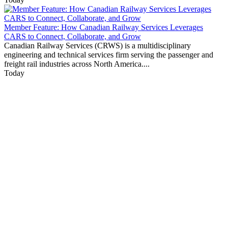
Member Feature: How Canadian Railway Services Leverages
CARS to Connect, Collaborate, and Grow
Canadian Railway Services (CRWS) is a multidisciplinary
engineering and technical services firm serving the passenger and
freight rail industries across North America....
Today