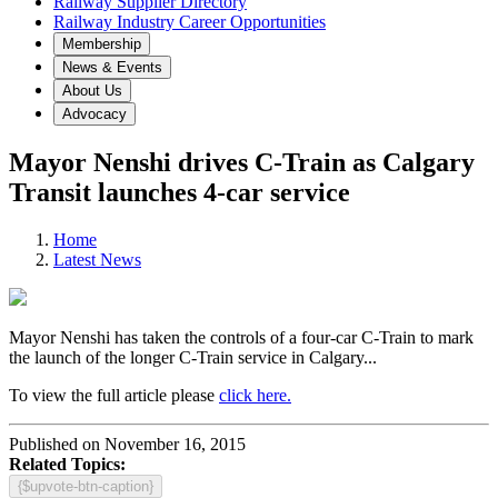
Railway Supplier Directory
Railway Industry Career Opportunities
Membership
News & Events
About Us
Advocacy
Mayor Nenshi drives C-Train as Calgary
Transit launches 4-car service
Home
Latest News
Mayor Nenshi has taken the controls of a four-car C-Train to mark
the launch of the longer C-Train service in Calgary...
To view the full article please
click here.
Published on November 16, 2015
Related Topics:
{$upvote-btn-caption}