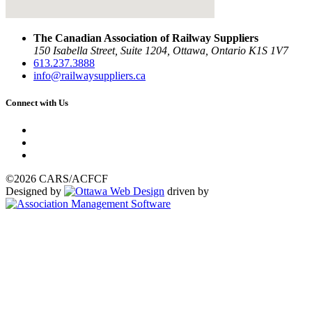
The Canadian Association of Railway Suppliers
150 Isabella Street, Suite 1204, Ottawa, Ontario K1S 1V7
613.237.3888
info@railwaysuppliers.ca
Connect with Us
©2026 CARS/ACFCF
Designed by
driven by