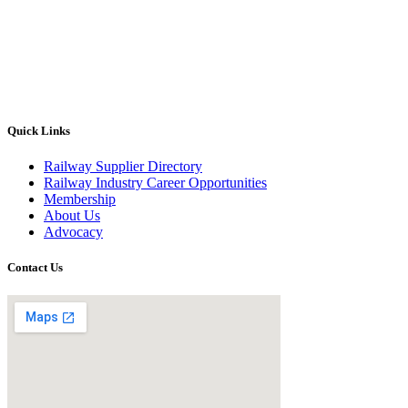
Quick Links
Railway Supplier Directory
Railway Industry Career Opportunities
Membership
About Us
Advocacy
Contact Us