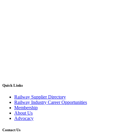
Quick Links
Railway Supplier Directory
Railway Industry Career Opportunities
Membership
About Us
Advocacy
Contact Us