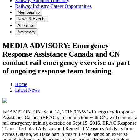
Railway Supplier Directory
Railway Industry Career Opportunities
Membership
News & Events
About Us
Advocacy
MEDIA ADVISORY: Emergency
Response Assistance Canada and CN
conduct rail emergency exercise as part
of ongoing response team training.
Home
Latest News
BRAMPTON, ON, Sept. 14, 2016 /CNW/ - Emergency Response
Assistance Canada (ERAC), in conjunction with CN, will conduct a
rail emergency training exercise on Sept 15, 2016. ERAC Response
Teams, Technical Advisors and Remedial Measures Advisors from
across Ontario, will take part in this full-scale hands-on exercise
involving three simultaneous live-transfers of flammable product