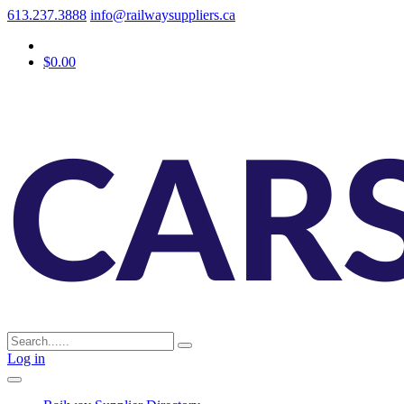
613.237.3888
info@railwaysuppliers.ca
$0.00
Log in