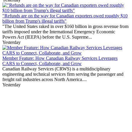
"Refunds are on the way for Canadian exporters owed roughly $10
billion from Trump's illegal tariffs"
"The United States raked in over $160 billion in gross revenue from
tariffs imposed under the International Emergency Economic
Powers Act (IEEPA) before the U.S. Supreme...
Yesterday
Member Feature: How Canadian Railway Services Leverages
CARS to Connect, Collaborate, and Grow
Canadian Railway Services (CRWS) is a multidisciplinary
engineering and technical services firm serving the passenger and
freight rail industries across North America....
Yesterday