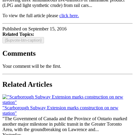
(LPG and light synthetic crude) from rail cars...
To view the full article please
click here.
Published on September 15, 2016
Related Topics:
{$upvote-btn-caption}
Comments
Your comment will be the first.
Related Articles
"Scarborough Subway Extension marks construction on new
station"
"The Government of Canada and the Province of Ontario marked
another major milestone in public transit in the Greater Toronto
Area, with the groundbreaking on Lawrence and...
Yesterday