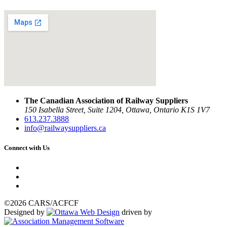
The Canadian Association of Railway Suppliers
150 Isabella Street, Suite 1204, Ottawa, Ontario K1S 1V7
613.237.3888
info@railwaysuppliers.ca
Connect with Us
©2026 CARS/ACFCF
Designed by
driven by