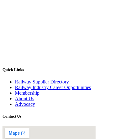
Quick Links
Railway Supplier Directory
Railway Industry Career Opportunities
Membership
About Us
Advocacy
Contact Us