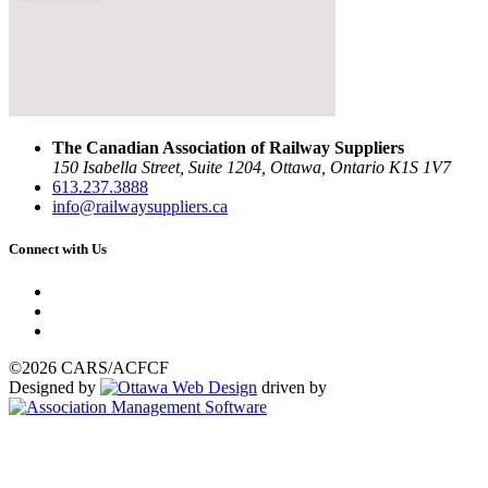
The Canadian Association of Railway Suppliers
150 Isabella Street, Suite 1204, Ottawa, Ontario K1S 1V7
613.237.3888
info@railwaysuppliers.ca
Connect with Us
©2026 CARS/ACFCF
Designed by
driven by