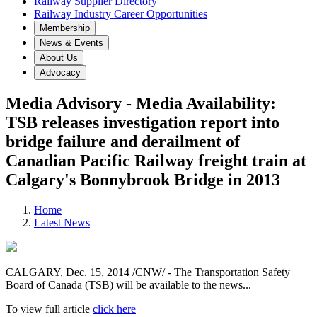
Railway Supplier Directory
Railway Industry Career Opportunities
Membership
News & Events
About Us
Advocacy
Media Advisory - Media Availability:
TSB releases investigation report into
bridge failure and derailment of
Canadian Pacific Railway freight train at
Calgary's Bonnybrook Bridge in 2013
Home
Latest News
CALGARY
, Dec. 15, 2014 /CNW/ - The Transportation Safety
Board of
Canada
(TSB) will be available to the news...
To view full article
click here