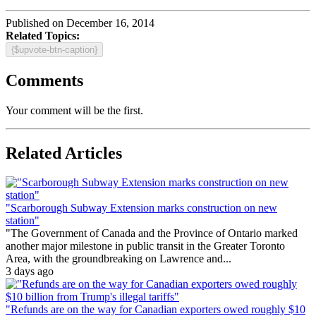
Published on December 16, 2014
Related Topics:
{$upvote-btn-caption}
Comments
Your comment will be the first.
Related Articles
"Scarborough Subway Extension marks construction on new
station"
"The Government of Canada and the Province of Ontario marked
another major milestone in public transit in the Greater Toronto
Area, with the groundbreaking on Lawrence and...
3 days ago
"Refunds are on the way for Canadian exporters owed roughly $10