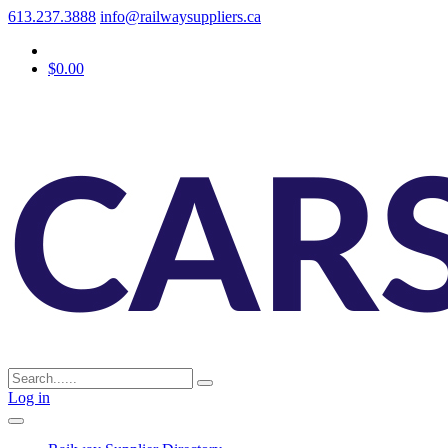
613.237.3888
info@railwaysuppliers.ca
$0.00
Log in