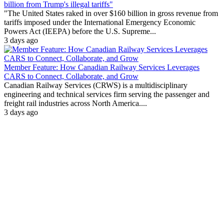
billion from Trump's illegal tariffs"
"The United States raked in over $160 billion in gross revenue from
tariffs imposed under the International Emergency Economic
Powers Act (IEEPA) before the U.S. Supreme...
3 days ago
Member Feature: How Canadian Railway Services Leverages
CARS to Connect, Collaborate, and Grow
Canadian Railway Services (CRWS) is a multidisciplinary
engineering and technical services firm serving the passenger and
freight rail industries across North America....
3 days ago