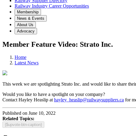
Railway Supplier Directory
Railway Industry Career Opportunities
Membership
News & Events
About Us
Advocacy
Member Feature Video: Strato Inc.
Home
Latest News
This week we are spotlighting Strato Inc. and would like to share th
Would you like to have a spotlight on your company?
Contact Hayley Heaslip at
hayley_heaslip@railwaysuppliers.ca
for mo
Published on June 10, 2022
Related Topics:
{$upvote-btn-caption}