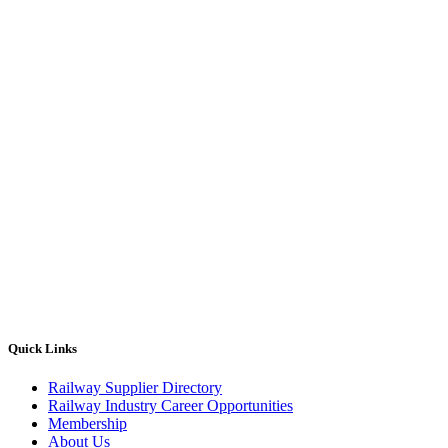
Quick Links
Railway Supplier Directory
Railway Industry Career Opportunities
Membership
About Us