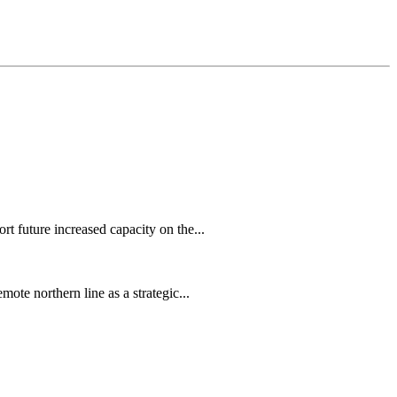
 future increased capacity on the...
te northern line as a strategic...