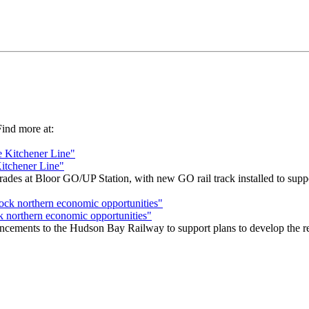
 Find more at:
Kitchener Line"
s at Bloor GO/UP Station, with new GO rail track installed to support
k northern economic opportunities"
cements to the Hudson Bay Railway to support plans to develop the remo