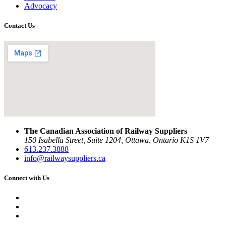
Advocacy
Contact Us
The Canadian Association of Railway Suppliers
150 Isabella Street, Suite 1204, Ottawa, Ontario K1S 1V7
613.237.3888
info@railwaysuppliers.ca
Connect with Us