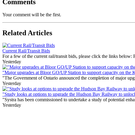
Comments
Your comment will be the first.
Related Articles
Current Rail/Transit Bids
For a few of the current rail/transit bids, please click the links below:
Yesterday
"Major upgrades at Bloor GO/UP Station to support capacity on the 
"The Government of Ontario announced the completion of major upgrade
Yesterday
"Study looks at options to upgrade the Hudson Bay Railway to unloc
"Systra has been commissioned to undertake a study of potential enhan
Yesterday