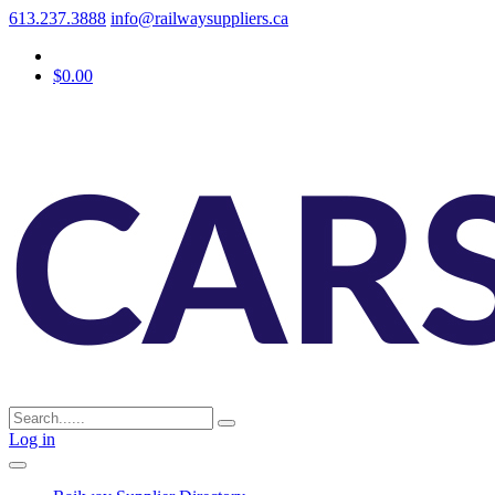
613.237.3888
info@railwaysuppliers.ca
$0.00
Log in