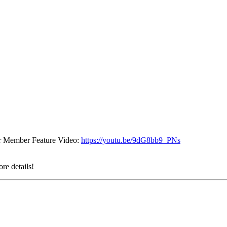
eir Member Feature Video:
https://youtu.be/9dG8bb9_PNs
re details!