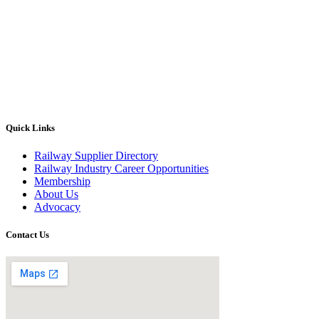
Quick Links
Railway Supplier Directory
Railway Industry Career Opportunities
Membership
About Us
Advocacy
Contact Us