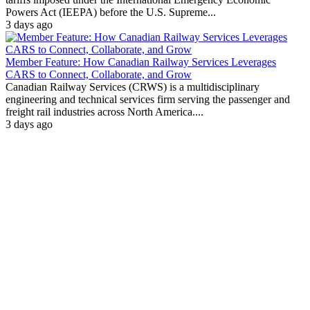
Powers Act (IEEPA) before the U.S. Supreme...
3 days ago
Member Feature: How Canadian Railway Services Leverages
CARS to Connect, Collaborate, and Grow
Canadian Railway Services (CRWS) is a multidisciplinary
engineering and technical services firm serving the passenger and
freight rail industries across North America....
3 days ago