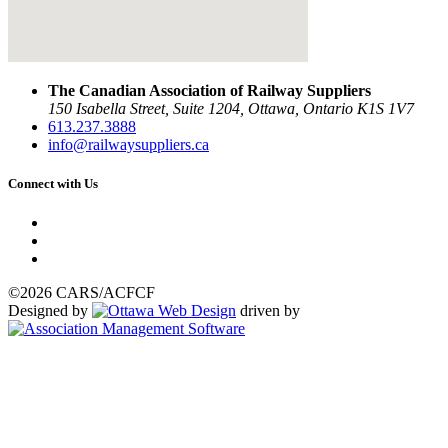
The Canadian Association of Railway Suppliers
150 Isabella Street, Suite 1204, Ottawa, Ontario K1S 1V7
613.237.3888
info@railwaysuppliers.ca
Connect with Us
©2026 CARS/ACFCF
Designed by
driven by