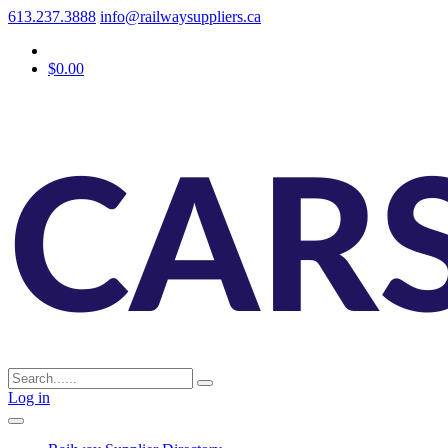
613.237.3888
info@railwaysuppliers.ca
$0.00
Log in