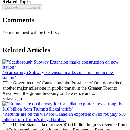
Related Topics:
{$upvote-btn-caption}
Comments
Your comment will be the first.
Related Articles
"Scarborough Subway Extension marks construction on new
station"
"The Government of Canada and the Province of Ontario marked
another major milestone in public transit in the Greater Toronto
Area, with the groundbreaking on Lawrence and...
3 days ago
"Refunds are on the way for Canadian exporters owed roughly $10
billion from Trump's illegal tariffs"
"The United States raked in over $160 billion in gross revenue from
tariffs imposed under the International Emergency Economic