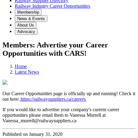
Railway Supplier Directory
Railway Industry Career Opportunities
Membership
News & Events
About Us
Advocacy
Members: Advertise your Career
Opportunities with CARS!
Home
Latest News
Our Career Opportunities page is officially up and running! Check it
out here:
https://railwaysuppliers.ca/careers
If you would like to advertise your company's current career
opportunities please email them to Vanessa Murrell at
Vanessa_murrell@railwaysuppliers.ca
Published on January 31, 2020