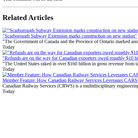
Related Articles
"Scarborough Subway Extension marks construction on new station"
"The Government of Canada and the Province of Ontario marked anothe
Today
"Refunds are on the way for Canadian exporters owed roughly $10 bill
"The United States raked in over $160 billion in gross revenue from
Today
Member Feature: How Canadian Railway Services Leverages CARS t
Canadian Railway Services (CRWS) is a multidisciplinary engineering a
Today