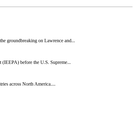
h the groundbreaking on Lawrence and...
t (IEEPA) before the U.S. Supreme...
tries across North America....