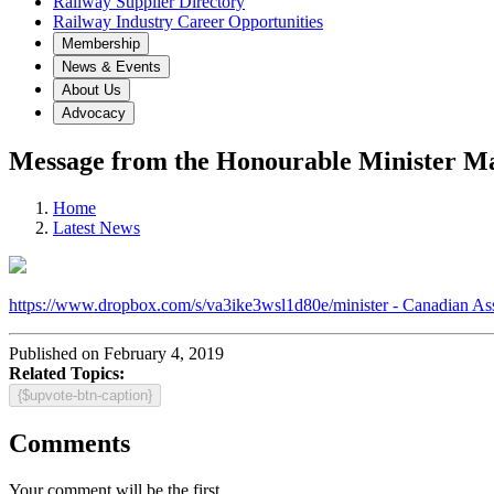
Railway Supplier Directory
Railway Industry Career Opportunities
Membership
News & Events
About Us
Advocacy
Message from the Honourable Minister M
Home
Latest News
https://www.dropbox.com/s/va3ike3wsl1d80e/minister - Canadian As
Published on February 4, 2019
Related Topics:
{$upvote-btn-caption}
Comments
Your comment will be the first.