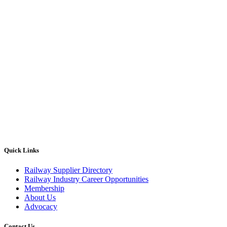
Quick Links
Railway Supplier Directory
Railway Industry Career Opportunities
Membership
About Us
Advocacy
Contact Us