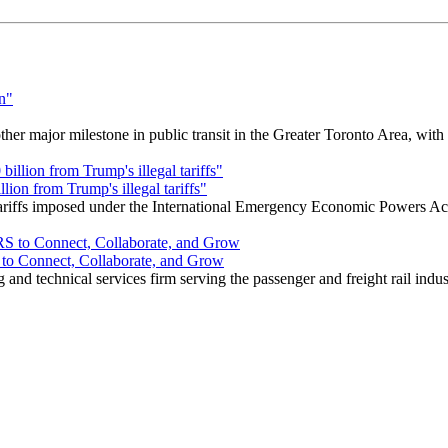
r major milestone in public transit in the Greater Toronto Area, wit
ion from Trump's illegal tariffs"
 tariffs imposed under the International Emergency Economic Powers Ac
o Connect, Collaborate, and Grow
nd technical services firm serving the passenger and freight rail indus