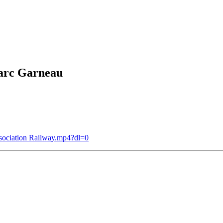
arc Garneau
sociation Railway.mp4?dl=0