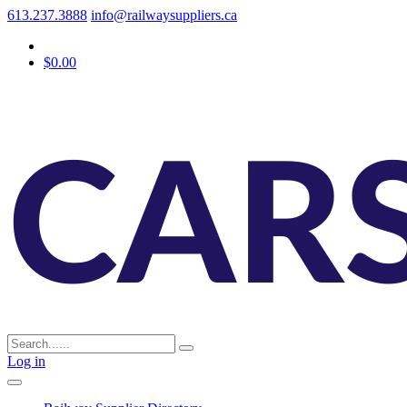
613.237.3888
info@railwaysuppliers.ca
$0.00
Log in