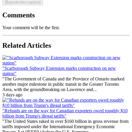
{$upvote-btn-caption}
Comments
Your comment will be the first.
Related Articles
"Scarborough Subway Extension marks construction on new
station"
"The Government of Canada and the Province of Ontario marked
another major milestone in public transit in the Greater Toronto
Area, with the groundbreaking on Lawrence and...
3 days ago
"Refunds are on the way for Canadian exporters owed roughly $10
billion from Trump's illegal tariffs"
"The United States raked in over $160 billion in gross revenue from
tariffs imposed under the International Emergency Economic
Powers Act (IEEPA) before the U.S. Supreme...