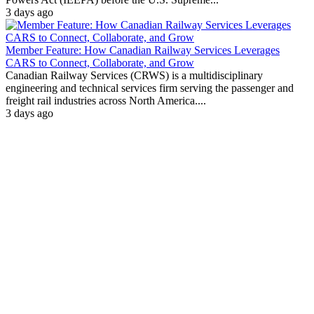
3 days ago
Member Feature: How Canadian Railway Services Leverages
CARS to Connect, Collaborate, and Grow
Canadian Railway Services (CRWS) is a multidisciplinary
engineering and technical services firm serving the passenger and
freight rail industries across North America....
3 days ago