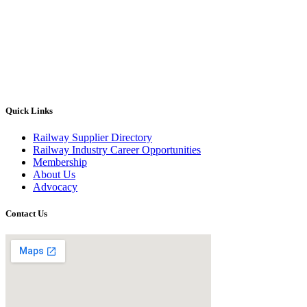
Quick Links
Railway Supplier Directory
Railway Industry Career Opportunities
Membership
About Us
Advocacy
Contact Us