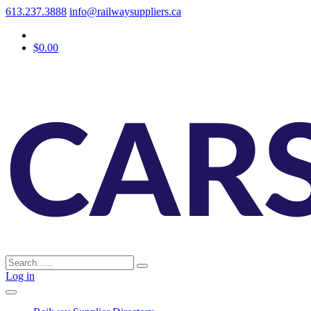
613.237.3888
info@railwaysuppliers.ca
$0.00
Log in