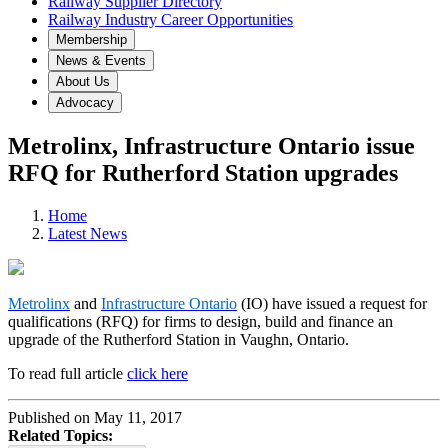
Railway Supplier Directory
Railway Industry Career Opportunities
Membership
News & Events
About Us
Advocacy
Metrolinx, Infrastructure Ontario issue
RFQ for Rutherford Station upgrades
Home
Latest News
Metrolinx
and
Infrastructure Ontario
(IO) have issued a request for
qualifications (RFQ) for firms to design, build and finance an
upgrade of the Rutherford Station in Vaughn, Ontario.
To read full article
click here
Published on May 11, 2017
Related Topics: