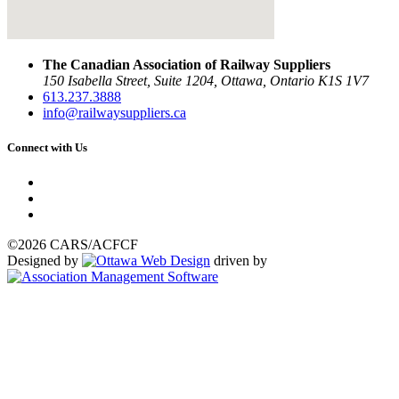
The Canadian Association of Railway Suppliers
150 Isabella Street, Suite 1204, Ottawa, Ontario K1S 1V7
613.237.3888
info@railwaysuppliers.ca
Connect with Us
©2026 CARS/ACFCF
Designed by
driven by