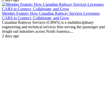
Member Feature: How Canadian Railway Services Leverages
CARS to Connect, Collaborate, and Grow
Canadian Railway Services (CRWS) is a multidisciplinary
engineering and technical services firm serving the passenger and
freight rail industries across North America....
2 days ago