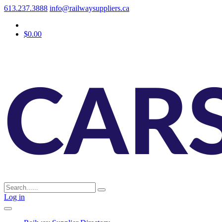
613.237.3888
info@railwaysuppliers.ca
$0.00
Log in