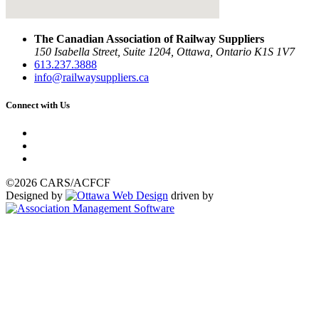
The Canadian Association of Railway Suppliers
150 Isabella Street, Suite 1204, Ottawa, Ontario K1S 1V7
613.237.3888
info@railwaysuppliers.ca
Connect with Us
©2026 CARS/ACFCF
Designed by
driven by