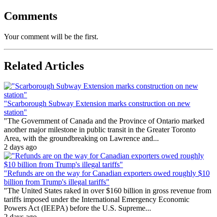
Comments
Your comment will be the first.
Related Articles
"Scarborough Subway Extension marks construction on new
station"
"The Government of Canada and the Province of Ontario marked
another major milestone in public transit in the Greater Toronto
Area, with the groundbreaking on Lawrence and...
2 days ago
"Refunds are on the way for Canadian exporters owed roughly $10
billion from Trump's illegal tariffs"
"The United States raked in over $160 billion in gross revenue from
tariffs imposed under the International Emergency Economic
Powers Act (IEEPA) before the U.S. Supreme...
2 days ago