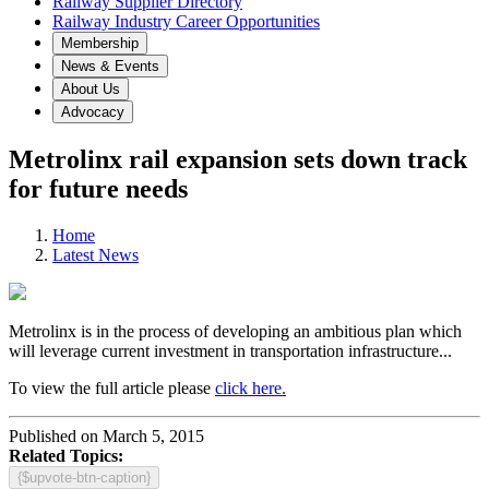
Railway Supplier Directory
Railway Industry Career Opportunities
Membership
News & Events
About Us
Advocacy
Metrolinx rail expansion sets down track
for future needs
Home
Latest News
Metrolinx is in the process of developing an ambitious plan which
will leverage current investment in transportation infrastructure...
To view the full article please
click here.
Published on March 5, 2015
Related Topics:
{$upvote-btn-caption}