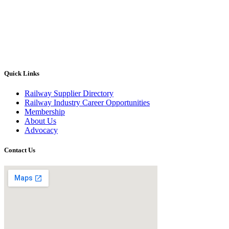
Quick Links
Railway Supplier Directory
Railway Industry Career Opportunities
Membership
About Us
Advocacy
Contact Us