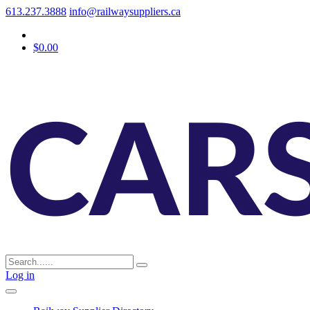
613.237.3888
info@railwaysuppliers.ca
$0.00
Log in