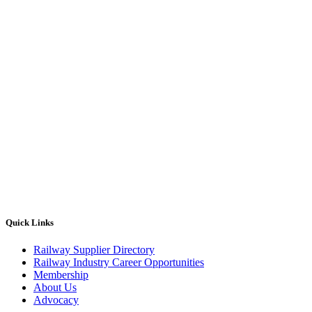
Quick Links
Railway Supplier Directory
Railway Industry Career Opportunities
Membership
About Us
Advocacy