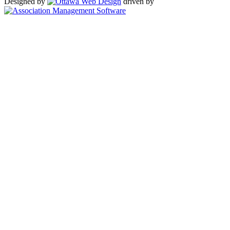
Designed by
driven by