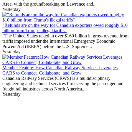
Area, with the groundbreaking on Lawrence and...
Yesterday
"Refunds are on the way for Canadian exporters owed roughly $10
billion from Trump's illegal tariffs"
"The United States raked in over $160 billion in gross revenue from
tariffs imposed under the International Emergency Economic
Powers Act (IEEPA) before the U.S. Supreme...
Yesterday
Member Feature: How Canadian Railway Services Leverages
CARS to Connect, Collaborate, and Grow
Canadian Railway Services (CRWS) is a multidisciplinary
engineering and technical services firm serving the passenger and
freight rail industries across North America....
Yesterday