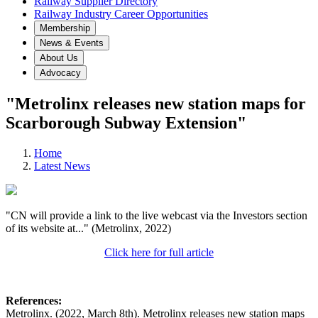
Railway Supplier Directory
Railway Industry Career Opportunities
Membership
News & Events
About Us
Advocacy
"Metrolinx releases new station maps for
Scarborough Subway Extension"
Home
Latest News
"CN will provide a link to the live webcast via the Investors section
of its website at..." (Metrolinx, 2022)
Click here for full article
References:
Metrolinx. (2022, March 8th). Metrolinx releases new station maps