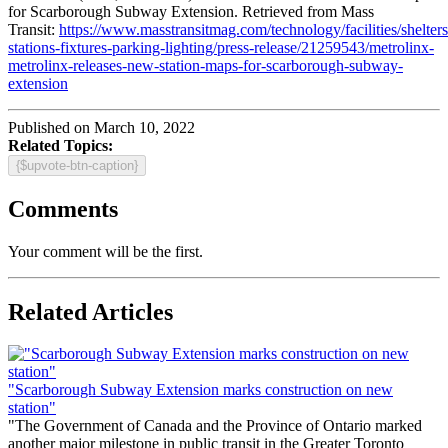
for Scarborough Subway Extension. Retrieved from Mass
Transit:
https://www.masstransitmag.com/technology/facilities/shelters
stations-fixtures-parking-lighting/press-release/21259543/metrolinx-
metrolinx-releases-new-station-maps-for-scarborough-subway-
extension
Published on March 10, 2022
Related Topics:
{$upvote-btn-caption}
Comments
Your comment will be the first.
Related Articles
"Scarborough Subway Extension marks construction on new
station"
"The Government of Canada and the Province of Ontario marked
another major milestone in public transit in the Greater Toronto