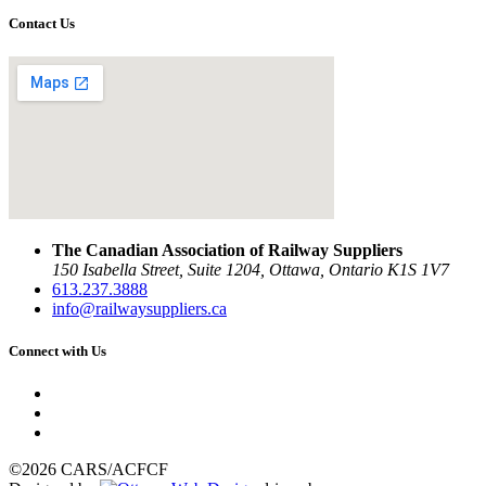
Contact Us
The Canadian Association of Railway Suppliers
150 Isabella Street, Suite 1204, Ottawa, Ontario K1S 1V7
613.237.3888
info@railwaysuppliers.ca
Connect with Us
©2026 CARS/ACFCF