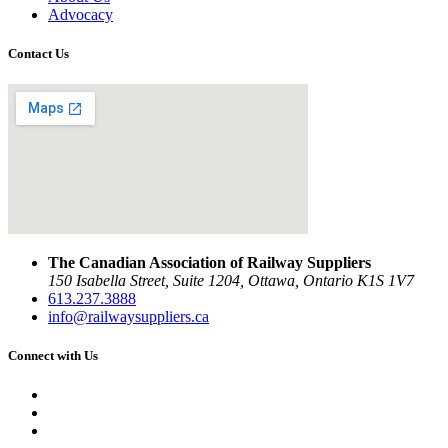
Advocacy
Contact Us
The Canadian Association of Railway Suppliers
150 Isabella Street, Suite 1204, Ottawa, Ontario K1S 1V7
613.237.3888
info@railwaysuppliers.ca
Connect with Us