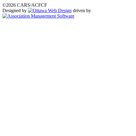
©2026 CARS/ACFCF
Designed by
driven by