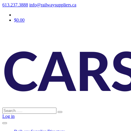
613.237.3888
info@railwaysuppliers.ca
$0.00
Log in