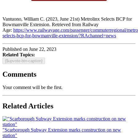
Vantuono, William C. (2023, June 21st) Metrolinx Selects BCP for
Bowmanville Extension. Retrieved from Railway
Age:
https://www.railwayage.com/passenger/commuterregional/metro
selects-bcp-for-bowmanville-extension/?RAchannel=news
Published on June 22, 2023
Related Topics:
{$upvote-btn-caption}
Comments
Your comment will be the first.
Related Articles
"Scarborough Subway Extension marks construction on new
station"