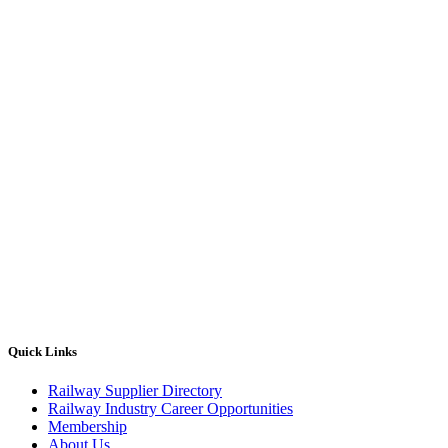
Quick Links
Railway Supplier Directory
Railway Industry Career Opportunities
Membership
About Us