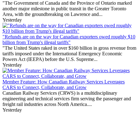
"The Government of Canada and the Province of Ontario marked
another major milestone in public transit in the Greater Toronto
Area, with the groundbreaking on Lawrence and...
Yesterday
"Refunds are on the way for Canadian exporters owed roughly $10
billion from Trump's illegal tariffs"
"The United States raked in over $160 billion in gross revenue from
tariffs imposed under the International Emergency Economic
Powers Act (IEEPA) before the U.S. Supreme...
Yesterday
Member Feature: How Canadian Railway Services Leverages
CARS to Connect, Collaborate, and Grow
Canadian Railway Services (CRWS) is a multidisciplinary
engineering and technical services firm serving the passenger and
freight rail industries across North America....
Yesterday