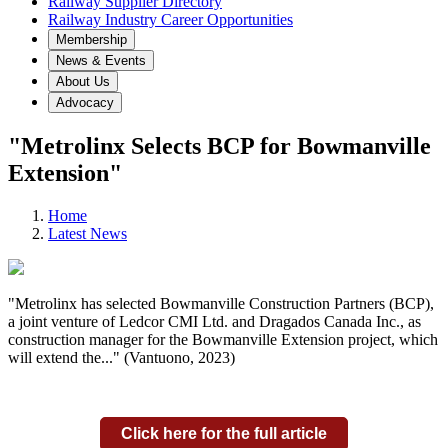
Railway Supplier Directory
Railway Industry Career Opportunities
Membership
News & Events
About Us
Advocacy
"Metrolinx Selects BCP for Bowmanville
Extension"
Home
Latest News
"Metrolinx has selected Bowmanville Construction Partners (BCP),
a joint venture of Ledcor CMI Ltd. and Dragados Canada Inc., as
construction manager for the Bowmanville Extension project, which
will extend the..." (Vantuono, 2023)
Click here for the full article