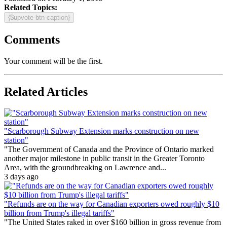
Related Topics:
{$upvote-btn-caption}
Comments
Your comment will be the first.
Related Articles
"Scarborough Subway Extension marks construction on new
station"
"The Government of Canada and the Province of Ontario marked
another major milestone in public transit in the Greater Toronto
Area, with the groundbreaking on Lawrence and...
3 days ago
"Refunds are on the way for Canadian exporters owed roughly $10
billion from Trump's illegal tariffs"
"The United States raked in over $160 billion in gross revenue from