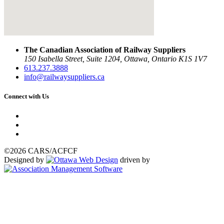
The Canadian Association of Railway Suppliers
150 Isabella Street, Suite 1204, Ottawa, Ontario K1S 1V7
613.237.3888
info@railwaysuppliers.ca
Connect with Us
©2026 CARS/ACFCF
Designed by
driven by