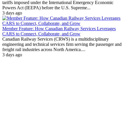
tariffs imposed under the International Emergency Economic
Powers Act (IEEPA) before the U.S. Supreme...
3 days ago
Member Feature: How Canadian Railway Services Leverages
CARS to Connect, Collaborate, and Grow
Canadian Railway Services (CRWS) is a multidisciplinary
engineering and technical services firm serving the passenger and
freight rail industries across North America....
3 days ago