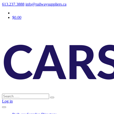
613.237.3888
info@railwaysuppliers.ca
$0.00
Log in