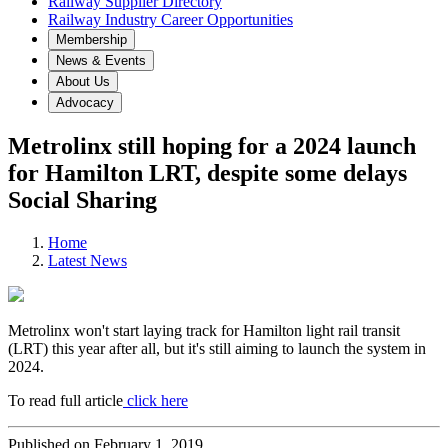
Railway Supplier Directory
Railway Industry Career Opportunities
Membership
News & Events
About Us
Advocacy
Metrolinx still hoping for a 2024 launch
for Hamilton LRT, despite some delays
Social Sharing
Home
Latest News
Metrolinx won't start laying track for Hamilton light rail transit
(LRT) this year after all, but it's still aiming to launch the system in
2024.
To read full article
click here
Published on February 1, 2019