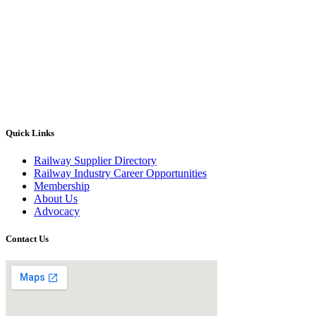
Quick Links
Railway Supplier Directory
Railway Industry Career Opportunities
Membership
About Us
Advocacy
Contact Us