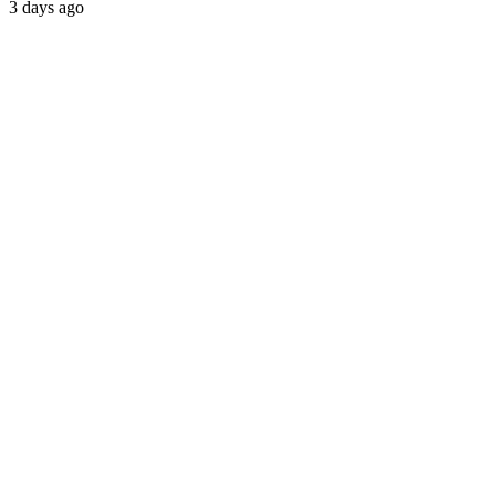
3 days ago