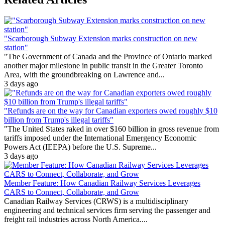
"Scarborough Subway Extension marks construction on new
station"
"The Government of Canada and the Province of Ontario marked
another major milestone in public transit in the Greater Toronto
Area, with the groundbreaking on Lawrence and...
3 days ago
"Refunds are on the way for Canadian exporters owed roughly $10
billion from Trump's illegal tariffs"
"The United States raked in over $160 billion in gross revenue from
tariffs imposed under the International Emergency Economic
Powers Act (IEEPA) before the U.S. Supreme...
3 days ago
Member Feature: How Canadian Railway Services Leverages
CARS to Connect, Collaborate, and Grow
Canadian Railway Services (CRWS) is a multidisciplinary
engineering and technical services firm serving the passenger and
freight rail industries across North America....