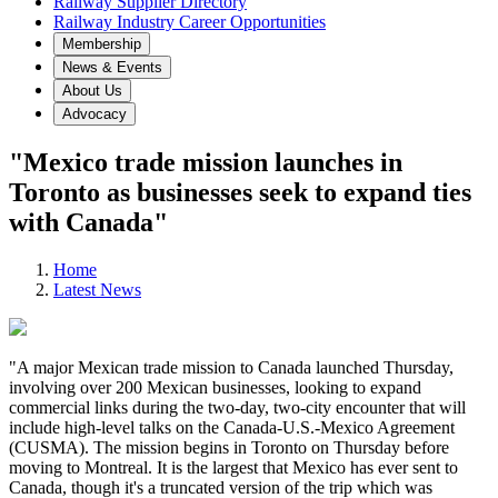
Railway Supplier Directory
Railway Industry Career Opportunities
Membership
News & Events
About Us
Advocacy
"Mexico trade mission launches in
Toronto as businesses seek to expand ties
with Canada"
Home
Latest News
"A major Mexican trade mission to Canada launched Thursday,
involving over 200 Mexican businesses, looking to expand
commercial links during the two-day, two-city encounter that will
include high-level talks on the Canada-U.S.-Mexico Agreement
(CUSMA). The mission begins in Toronto on Thursday before
moving to Montreal. It is the largest that Mexico has ever sent to
Canada, though it's a truncated version of the trip which was