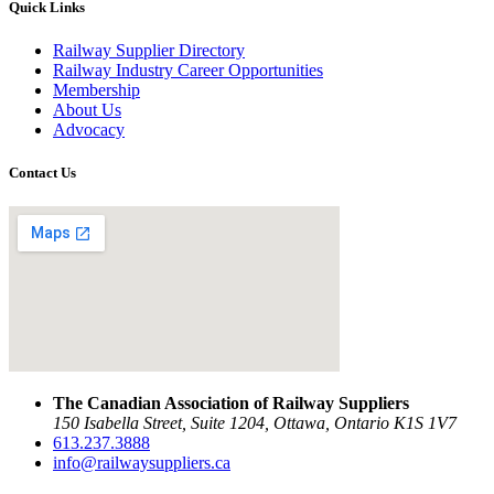
Quick Links
Railway Supplier Directory
Railway Industry Career Opportunities
Membership
About Us
Advocacy
Contact Us
The Canadian Association of Railway Suppliers
150 Isabella Street, Suite 1204, Ottawa, Ontario K1S 1V7
613.237.3888
info@railwaysuppliers.ca