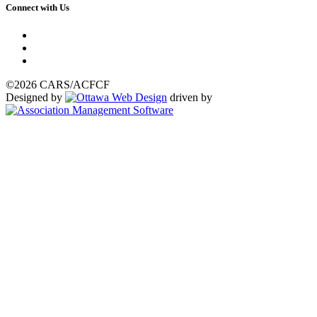
Connect with Us
©2026 CARS/ACFCF
Designed by
driven by