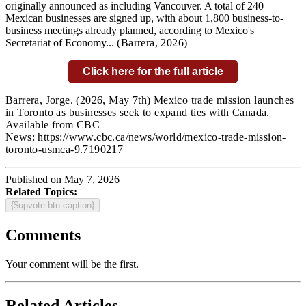
originally announced as including Vancouver. A total of 240
Mexican businesses are signed up, with about 1,800 business-to-
business meetings already planned, according to Mexico's
Secretariat of Economy...
(Barrera
,
2026)
Click here for the full article
Barrera, Jorge.
(2026, May 7th) Mexico trade mission launches
in Toronto as businesses seek to expand ties with Canada.
Available from CBC
News: https://www.cbc.ca/news/world/mexico-trade-mission-
toronto-usmca-9.7190217
Published on May 7, 2026
Related Topics:
{$upvote-btn-caption}
Comments
Your comment will be the first.
Related Articles