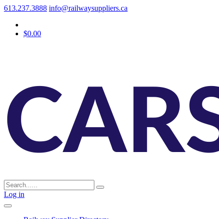
613.237.3888
info@railwaysuppliers.ca
$0.00
Log in