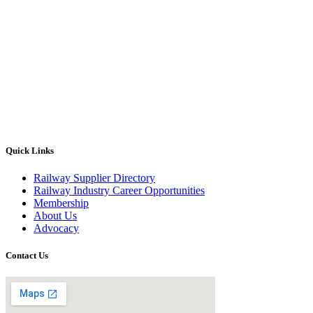
Quick Links
Railway Supplier Directory
Railway Industry Career Opportunities
Membership
About Us
Advocacy
Contact Us