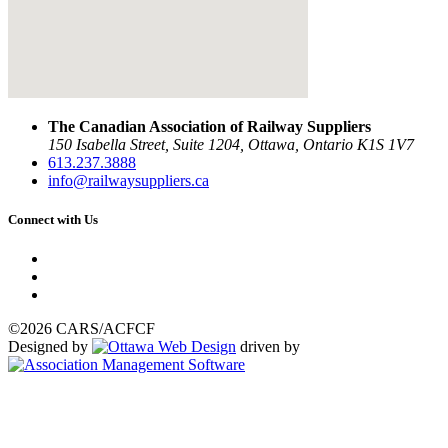
The Canadian Association of Railway Suppliers
150 Isabella Street, Suite 1204, Ottawa, Ontario K1S 1V7
613.237.3888
info@railwaysuppliers.ca
Connect with Us
©2026 CARS/ACFCF
Designed by
driven by