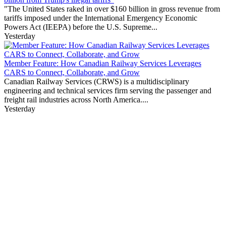
"The United States raked in over $160 billion in gross revenue from
tariffs imposed under the International Emergency Economic
Powers Act (IEEPA) before the U.S. Supreme...
Yesterday
Member Feature: How Canadian Railway Services Leverages
CARS to Connect, Collaborate, and Grow
Canadian Railway Services (CRWS) is a multidisciplinary
engineering and technical services firm serving the passenger and
freight rail industries across North America....
Yesterday