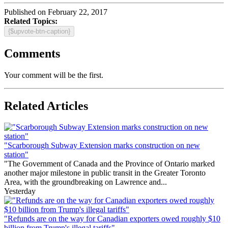
Published on February 22, 2017
Related Topics:
{$upvote-btn-caption}
Comments
Your comment will be the first.
Related Articles
"Scarborough Subway Extension marks construction on new
station"
"The Government of Canada and the Province of Ontario marked
another major milestone in public transit in the Greater Toronto
Area, with the groundbreaking on Lawrence and...
Yesterday
"Refunds are on the way for Canadian exporters owed roughly $10
billion from Trump's illegal tariffs"