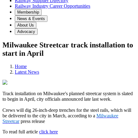
Railway Supplier Directory
Railway Industry Career Opportunities
Membership
News & Events
About Us
Advocacy
Milwaukee Streetcar track installation to
start in April
Home
Latest News
Track installation on Milwaukee's planned streetcar system is slated
to begin in April, city officials announced late last week.
Crews will dig 26-inch-deep trenches for the steel rails, which will
be delivered to the city in March, according to a
Milwaukee
Streetcar
press release
To read full article
click here