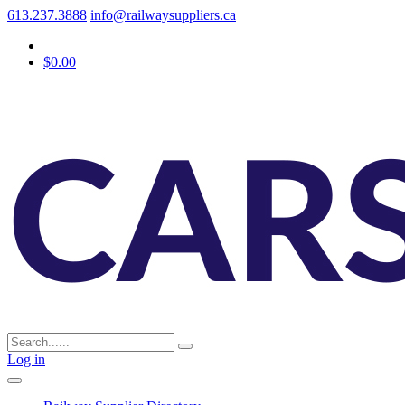
613.237.3888
info@railwaysuppliers.ca
$0.00
Log in