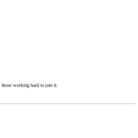
hose working hard to join it.