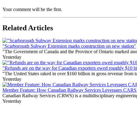
Your comment will be the first.
Related Articles
"Scarborough Subway Extension marks construction on new station"
"The Government of Canada and the Province of Ontario marked anothe
Yesterday
"Refunds are on the way for Canadian exporters owed roughly $10 bill
"The United States raked in over $160 billion in gross revenue from
Yesterday
Member Feature: How Canadian Railway Services Leverages CARS t
Canadian Railway Services (CRWS) is a multidisciplinary engineering a
Yesterday