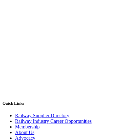
Quick Links
Railway Supplier Directory
Railway Industry Career Opportunities
Membership
About Us
Advocacy