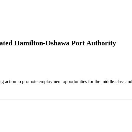
ated Hamilton-Oshawa Port Authority
tion to promote employment opportunities for the middle-class and t