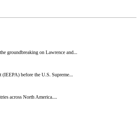
h the groundbreaking on Lawrence and...
t (IEEPA) before the U.S. Supreme...
tries across North America....