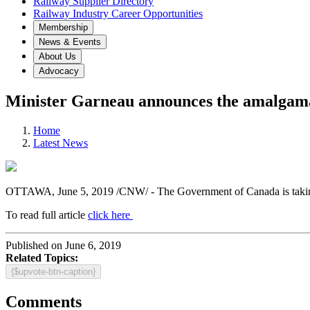
Railway Supplier Directory
Railway Industry Career Opportunities
Membership
News & Events
About Us
Advocacy
Minister Garneau announces the amalgam
Home
Latest News
OTTAWA, June 5, 2019 /CNW/ - The Government of Canada is taking ac
To read full article
click here
Published on June 6, 2019
Related Topics:
{$upvote-btn-caption}
Comments