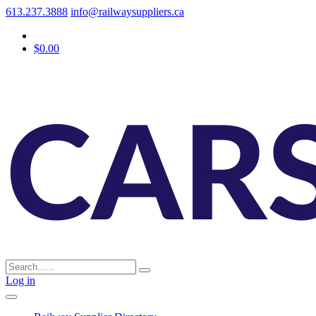
613.237.3888
info@railwaysuppliers.ca
$0.00
Log in