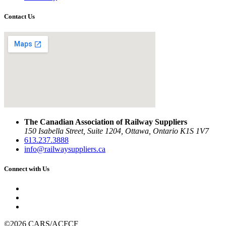
Contact Us
The Canadian Association of Railway Suppliers
150 Isabella Street, Suite 1204, Ottawa, Ontario K1S 1V7
613.237.3888
info@railwaysuppliers.ca
Connect with Us
©2026 CARS/ACFCF