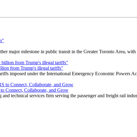
r major milestone in public transit in the Greater Toronto Area, wit
ion from Trump's illegal tariffs"
 tariffs imposed under the International Emergency Economic Powers Ac
o Connect, Collaborate, and Grow
nd technical services firm serving the passenger and freight rail indus