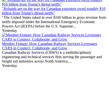
"Refunds are on the way for Canadian exporters owed roughly $10
billion from Trump's illegal tariffs"
"The United States raked in over $160 billion in gross revenue from
tariffs imposed under the International Emergency Economic
Powers Act (IEEPA) before the U.S. Supreme...
Yesterday
Member Feature: How Canadian Railway Services Leverages
CARS to Connect, Collaborate, and Grow
Canadian Railway Services (CRWS) is a multidisciplinary
engineering and technical services firm serving the passenger and
freight rail industries across North America....
Yesterday