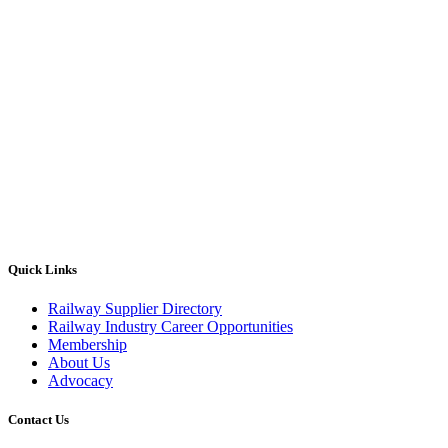
Quick Links
Railway Supplier Directory
Railway Industry Career Opportunities
Membership
About Us
Advocacy
Contact Us