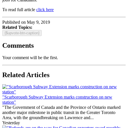
To read full article
click here
Published on May 9, 2019
Related Topics:
{$upvote-btn-caption}
Comments
Your comment will be the first.
Related Articles
"Scarborough Subway Extension marks construction on new
station"
"The Government of Canada and the Province of Ontario marked
another major milestone in public transit in the Greater Toronto
Area, with the groundbreaking on Lawrence and...
Yesterday