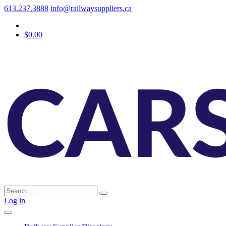
613.237.3888
info@railwaysuppliers.ca
$0.00
Log in