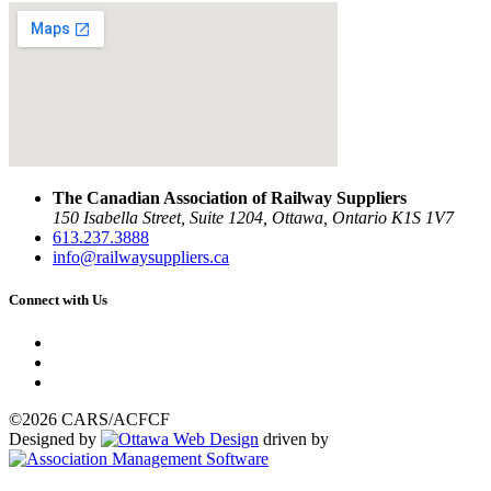
The Canadian Association of Railway Suppliers
150 Isabella Street, Suite 1204, Ottawa, Ontario K1S 1V7
613.237.3888
info@railwaysuppliers.ca
Connect with Us
©2026 CARS/ACFCF
Designed by
driven by