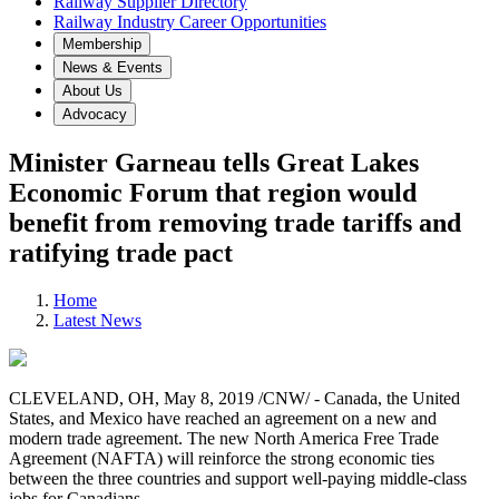
Railway Supplier Directory
Railway Industry Career Opportunities
Membership
News & Events
About Us
Advocacy
Minister Garneau tells Great Lakes
Economic Forum that region would
benefit from removing trade tariffs and
ratifying trade pact
Home
Latest News
CLEVELAND, OH, May 8, 2019 /CNW/ - Canada, the United
States, and Mexico have reached an agreement on a new and
modern trade agreement. The new North America Free Trade
Agreement (NAFTA) will reinforce the strong economic ties
between the three countries and support well-paying middle-class
jobs for Canadians.