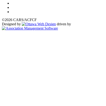
©2026 CARS/ACFCF
Designed by
driven by