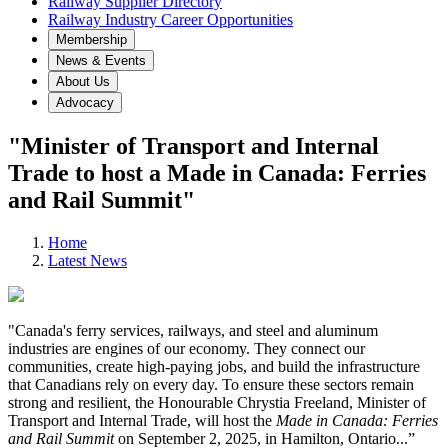
Railway Supplier Directory
Railway Industry Career Opportunities
Membership
News & Events
About Us
Advocacy
"Minister of Transport and Internal
Trade to host a Made in Canada: Ferries
and Rail Summit"
Home
Latest News
"Canada's ferry services, railways, and steel and aluminum
industries are engines of our economy. They connect our
communities, create high-paying jobs, and build the infrastructure
that Canadians rely on every day. To ensure these sectors remain
strong and resilient, the Honourable Chrystia Freeland, Minister of
Transport and Internal Trade, will host the
Made in Canada: Ferries
and Rail Summit
on September 2, 2025, in Hamilton, Ontario...
”