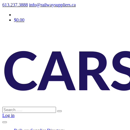
613.237.3888
info@railwaysuppliers.ca
$0.00
Log in