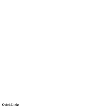
Quick Links