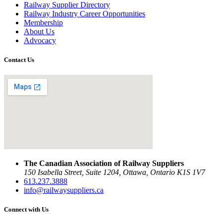
Railway Supplier Directory
Railway Industry Career Opportunities
Membership
About Us
Advocacy
Contact Us
The Canadian Association of Railway Suppliers
150 Isabella Street, Suite 1204, Ottawa, Ontario K1S 1V7
613.237.3888
info@railwaysuppliers.ca
Connect with Us