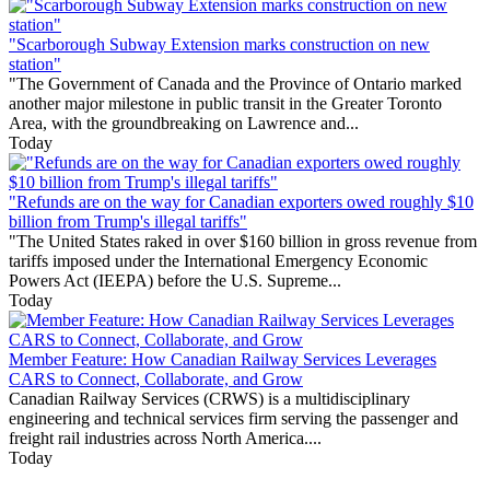
"Scarborough Subway Extension marks construction on new
station"
"The Government of Canada and the Province of Ontario marked
another major milestone in public transit in the Greater Toronto
Area, with the groundbreaking on Lawrence and...
Today
"Refunds are on the way for Canadian exporters owed roughly $10
billion from Trump's illegal tariffs"
"The United States raked in over $160 billion in gross revenue from
tariffs imposed under the International Emergency Economic
Powers Act (IEEPA) before the U.S. Supreme...
Today
Member Feature: How Canadian Railway Services Leverages
CARS to Connect, Collaborate, and Grow
Canadian Railway Services (CRWS) is a multidisciplinary
engineering and technical services firm serving the passenger and
freight rail industries across North America....
Today