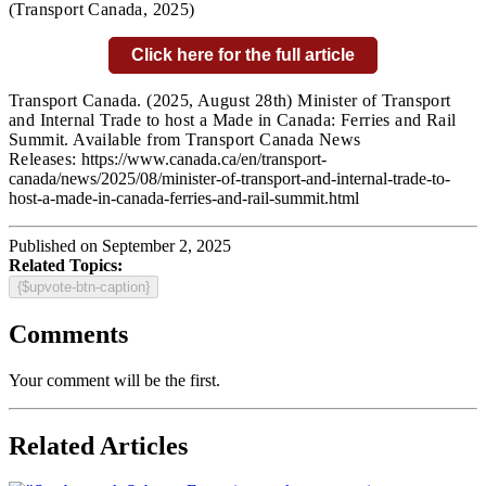
(Transport Canada,
2025)
Click here for the full article
Transport Canada.
(2025, August 28th) Minister of Transport
and Internal Trade to host a Made in Canada: Ferries and Rail
Summit. Available from Transport Canada News
Releases:
https://www.canada.ca/en/transport-
canada/news/2025/08/minister-of-transport-and-internal-trade-to-
host-a-made-in-canada-ferries-and-rail-summit.html
Published on September 2, 2025
Related Topics:
{$upvote-btn-caption}
Comments
Your comment will be the first.
Related Articles