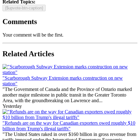
Related Topics:
{$upvote-btn-caption}
Comments
Your comment will be the first.
Related Articles
"Scarborough Subway Extension marks construction on new
station"
"The Government of Canada and the Province of Ontario marked
another major milestone in public transit in the Greater Toronto
Area, with the groundbreaking on Lawrence and...
Yesterday
"Refunds are on the way for Canadian exporters owed roughly $10
billion from Trump's illegal tariffs"
"The United States raked in over $160 billion in gross revenue from
tariffs imposed under the International Emergency Economic