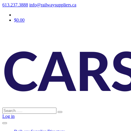
613.237.3888
info@railwaysuppliers.ca
$0.00
Log in