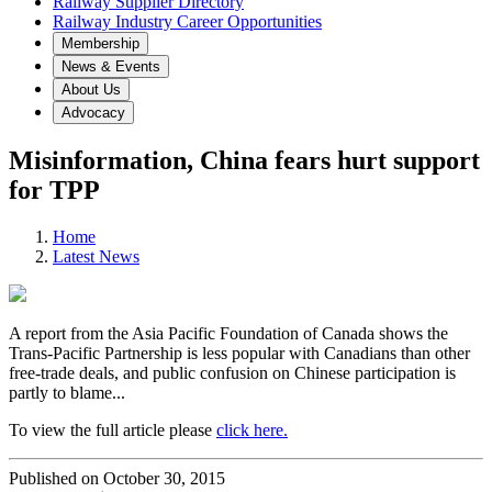
Railway Supplier Directory
Railway Industry Career Opportunities
Membership
News & Events
About Us
Advocacy
Misinformation, China fears hurt support
for TPP
Home
Latest News
A report from the Asia Pacific Foundation of Canada shows the
Trans-Pacific Partnership is less popular with Canadians than other
free-trade deals, and public confusion on Chinese participation is
partly to blame...
To view the full article please
click here.
Published on October 30, 2015