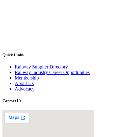
Quick Links
Railway Supplier Directory
Railway Industry Career Opportunities
Membership
About Us
Advocacy
Contact Us