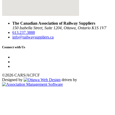
The Canadian Association of Railway Suppliers
150 Isabella Street, Suite 1204, Ottawa, Ontario K1S 1V7
613.237.3888
info@railwaysuppliers.ca
Connect with Us
©2026 CARS/ACFCF
Designed by
driven by