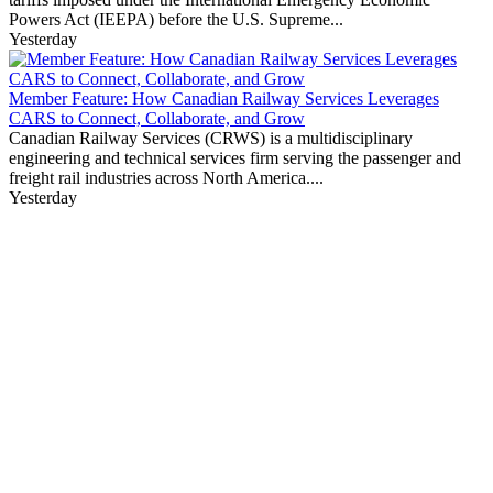
Powers Act (IEEPA) before the U.S. Supreme...
Yesterday
Member Feature: How Canadian Railway Services Leverages
CARS to Connect, Collaborate, and Grow
Canadian Railway Services (CRWS) is a multidisciplinary
engineering and technical services firm serving the passenger and
freight rail industries across North America....
Yesterday