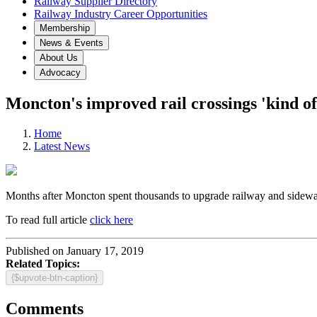
Railway Supplier Directory
Railway Industry Career Opportunities
Membership
News & Events
About Us
Advocacy
Moncton's improved rail crossings 'kind of 
Home
Latest News
Months after Moncton spent thousands to upgrade railway and sidewalk c
To read full article
click here
Published on January 17, 2019
Related Topics:
{$upvote-btn-caption}
Comments