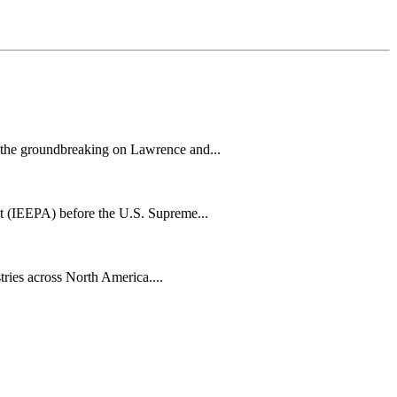
h the groundbreaking on Lawrence and...
t (IEEPA) before the U.S. Supreme...
tries across North America....