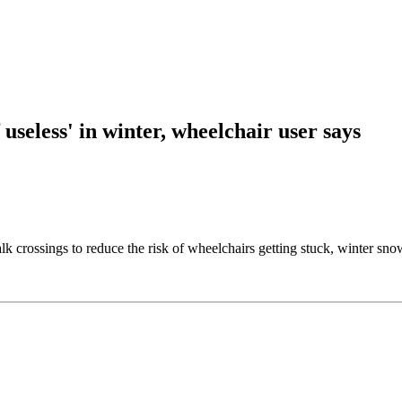
useless' in winter, wheelchair user says
rossings to reduce the risk of wheelchairs getting stuck, winter snow c