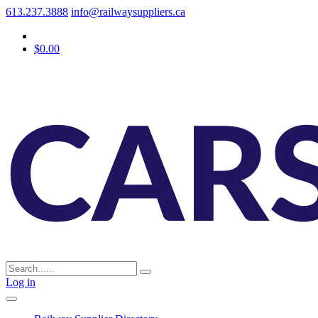
613.237.3888
info@railwaysuppliers.ca
$0.00
Log in