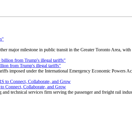
r major milestone in public transit in the Greater Toronto Area, wit
ion from Trump's illegal tariffs"
 tariffs imposed under the International Emergency Economic Powers Ac
o Connect, Collaborate, and Grow
nd technical services firm serving the passenger and freight rail indus