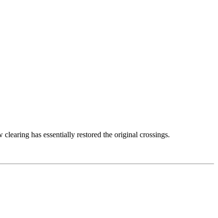
learing has essentially restored the original crossings.