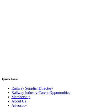
Quick Links
Railway Supplier Directory
Railway Industry Career Opportunities
Membership
About Us
Advocacy