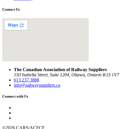
Contact Us
The Canadian Association of Railway Suppliers
150 Isabella Street, Suite 1204, Ottawa, Ontario K1S 1V7
613.237.3888
info@railwaysuppliers.ca
Connect with Us
©2026 CARS/ACFCF