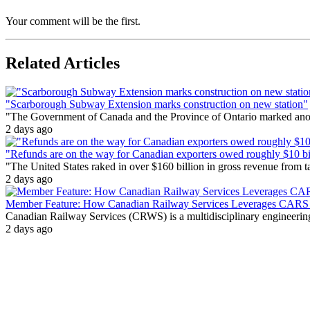
Your comment will be the first.
Related Articles
"Scarborough Subway Extension marks construction on new station"
"The Government of Canada and the Province of Ontario marked anothe
2 days ago
"Refunds are on the way for Canadian exporters owed roughly $10 bill
"The United States raked in over $160 billion in gross revenue from
2 days ago
Member Feature: How Canadian Railway Services Leverages CARS t
Canadian Railway Services (CRWS) is a multidisciplinary engineering a
2 days ago