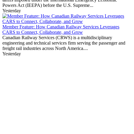
Powers Act (IEEPA) before the U.S. Supreme...
Yesterday
Member Feature: How Canadian Railway Services Leverages
CARS to Connect, Collaborate, and Grow
Canadian Railway Services (CRWS) is a multidisciplinary
engineering and technical services firm serving the passenger and
freight rail industries across North America....
Yesterday