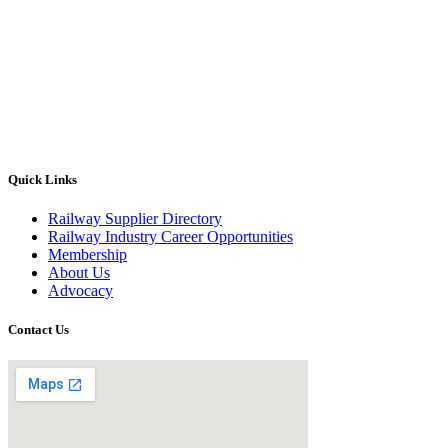
Quick Links
Railway Supplier Directory
Railway Industry Career Opportunities
Membership
About Us
Advocacy
Contact Us