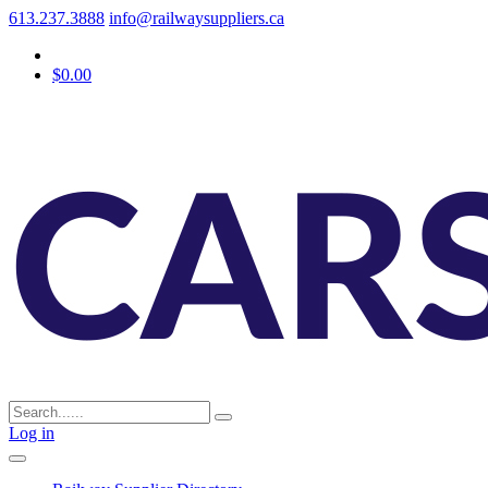
613.237.3888
info@railwaysuppliers.ca
$0.00
Log in