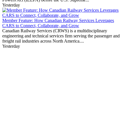
Yesterday
Member Feature: How Canadian Railway Services Leverages
CARS to Connect, Collaborate, and Grow
Canadian Railway Services (CRWS) is a multidisciplinary
engineering and technical services firm serving the passenger and
freight rail industries across North America....
Yesterday