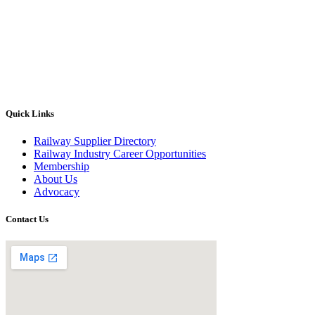
Quick Links
Railway Supplier Directory
Railway Industry Career Opportunities
Membership
About Us
Advocacy
Contact Us