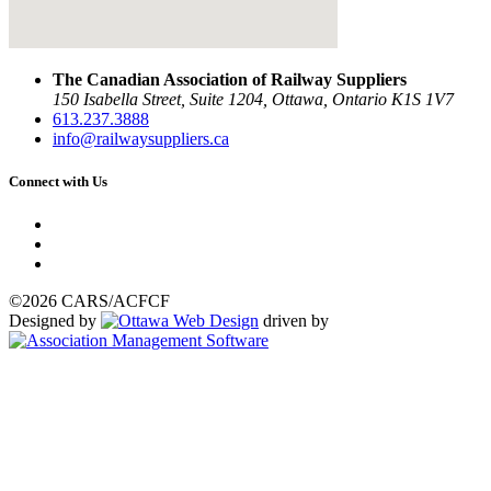
The Canadian Association of Railway Suppliers
150 Isabella Street, Suite 1204, Ottawa, Ontario K1S 1V7
613.237.3888
info@railwaysuppliers.ca
Connect with Us
©2026 CARS/ACFCF
Designed by
driven by