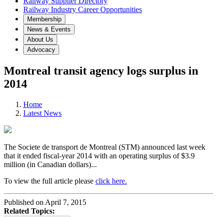
Railway Supplier Directory
Railway Industry Career Opportunities
Membership
News & Events
About Us
Advocacy
Montreal transit agency logs surplus in
2014
Home
Latest News
The Societe de transport de Montreal (STM) announced last week
that it ended fiscal-year 2014 with an operating surplus of $3.9
million (in Canadian dollars)...
To view the full article please
click here.
Published on April 7, 2015
Related Topics: