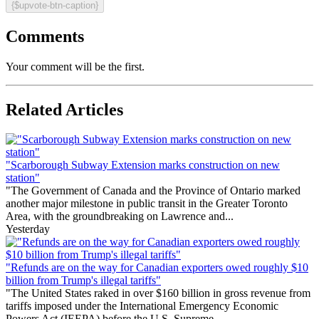
{$upvote-btn-caption}
Comments
Your comment will be the first.
Related Articles
"Scarborough Subway Extension marks construction on new
station"
"The Government of Canada and the Province of Ontario marked
another major milestone in public transit in the Greater Toronto
Area, with the groundbreaking on Lawrence and...
Yesterday
"Refunds are on the way for Canadian exporters owed roughly $10
billion from Trump's illegal tariffs"
"The United States raked in over $160 billion in gross revenue from
tariffs imposed under the International Emergency Economic
Powers Act (IEEPA) before the U.S. Supreme...