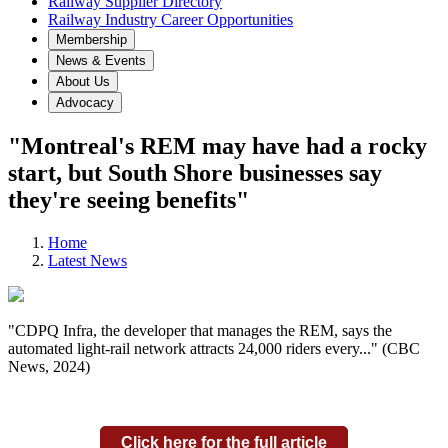
Railway Supplier Directory
Railway Industry Career Opportunities
Membership
News & Events
About Us
Advocacy
"Montreal's REM may have had a rocky
start, but South Shore businesses say
they're seeing benefits"
Home
Latest News
"CDPQ Infra, the developer that manages the REM, says the
automated light-rail network attracts 24,000 riders every..." (CBC
News, 2024)
Click here for the full article