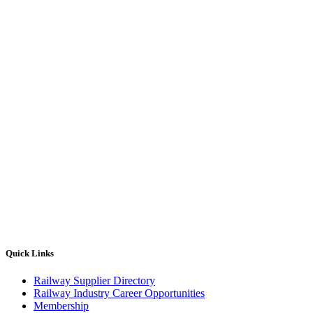
Quick Links
Railway Supplier Directory
Railway Industry Career Opportunities
Membership