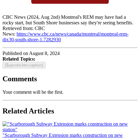
CBC News (2024, Aug 2nd) Montreal's REM may have had a
rocky start, but South Shore businesses say they're seeing benefits.
Retrieved from: CBC
News:
https://www.cbc.ca/news/canada/montreal/montreal-rem-
dix30-south-shore-1.7282930
Published on August 8, 2024
Related Topics:
{$upvote-btn-caption}
Comments
Your comment will be the first.
Related Articles
"Scarborough Subway Extension marks construction on new