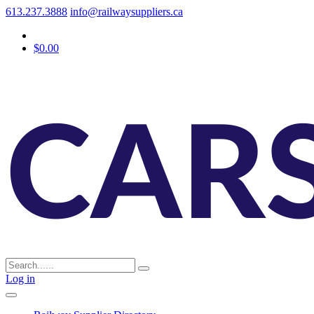
613.237.3888
info@railwaysuppliers.ca
$0.00
Log in