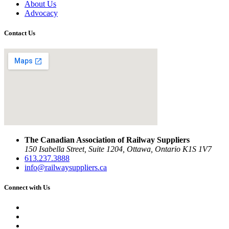
About Us
Advocacy
Contact Us
The Canadian Association of Railway Suppliers
150 Isabella Street, Suite 1204, Ottawa, Ontario K1S 1V7
613.237.3888
info@railwaysuppliers.ca
Connect with Us