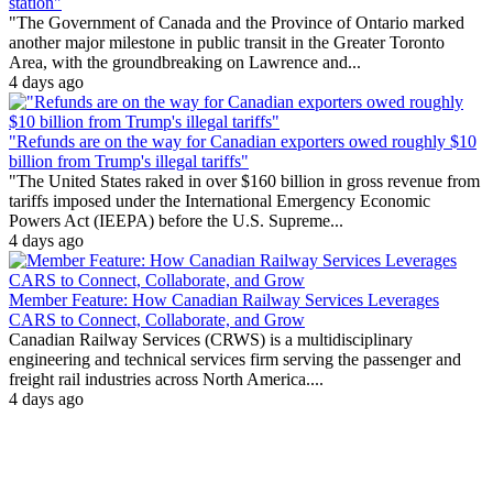
station"
"The Government of Canada and the Province of Ontario marked
another major milestone in public transit in the Greater Toronto
Area, with the groundbreaking on Lawrence and...
4 days ago
"Refunds are on the way for Canadian exporters owed roughly $10
billion from Trump's illegal tariffs"
"The United States raked in over $160 billion in gross revenue from
tariffs imposed under the International Emergency Economic
Powers Act (IEEPA) before the U.S. Supreme...
4 days ago
Member Feature: How Canadian Railway Services Leverages
CARS to Connect, Collaborate, and Grow
Canadian Railway Services (CRWS) is a multidisciplinary
engineering and technical services firm serving the passenger and
freight rail industries across North America....
4 days ago