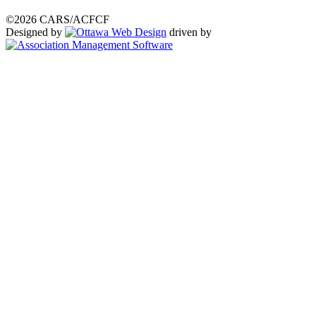
©2026 CARS/ACFCF
Designed by
driven by