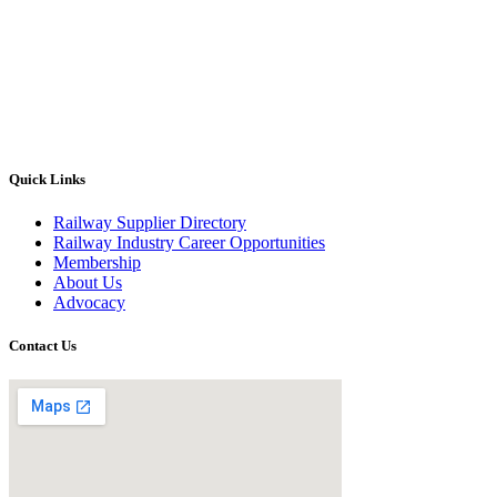
Quick Links
Railway Supplier Directory
Railway Industry Career Opportunities
Membership
About Us
Advocacy
Contact Us