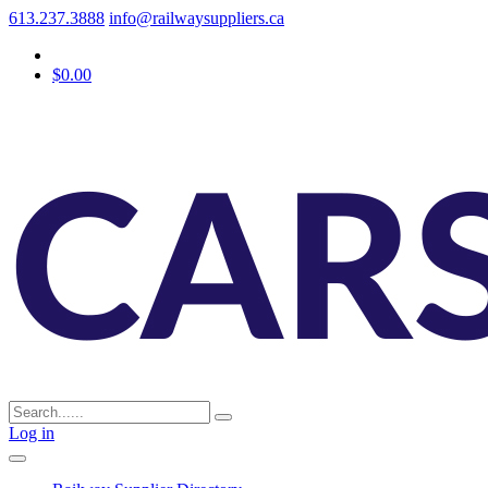
613.237.3888
info@railwaysuppliers.ca
$0.00
Log in