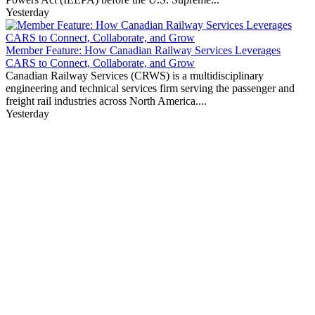
Yesterday
Member Feature: How Canadian Railway Services Leverages
CARS to Connect, Collaborate, and Grow
Canadian Railway Services (CRWS) is a multidisciplinary
engineering and technical services firm serving the passenger and
freight rail industries across North America....
Yesterday