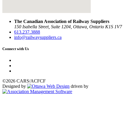
The Canadian Association of Railway Suppliers
150 Isabella Street, Suite 1204, Ottawa, Ontario K1S 1V7
613.237.3888
info@railwaysuppliers.ca
Connect with Us
©2026 CARS/ACFCF
Designed by
driven by