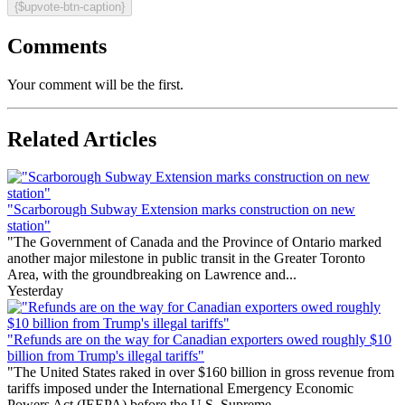
{$upvote-btn-caption}
Comments
Your comment will be the first.
Related Articles
"Scarborough Subway Extension marks construction on new
station"
"The Government of Canada and the Province of Ontario marked
another major milestone in public transit in the Greater Toronto
Area, with the groundbreaking on Lawrence and...
Yesterday
"Refunds are on the way for Canadian exporters owed roughly $10
billion from Trump's illegal tariffs"
"The United States raked in over $160 billion in gross revenue from
tariffs imposed under the International Emergency Economic
Powers Act (IEEPA) before the U.S. Supreme...