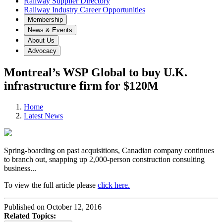
Railway Supplier Directory
Railway Industry Career Opportunities
Membership
News & Events
About Us
Advocacy
Montreal’s WSP Global to buy U.K.
infrastructure firm for $120M
Home
Latest News
Spring-boarding on past acquisitions, Canadian company continues
to branch out, snapping up 2,000-person construction consulting
business...
To view the full article please
click here.
Published on October 12, 2016
Related Topics: