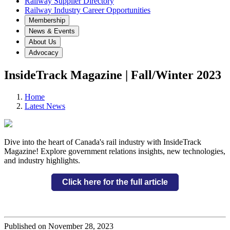
Railway Supplier Directory
Railway Industry Career Opportunities
Membership
News & Events
About Us
Advocacy
InsideTrack Magazine | Fall/Winter 2023
Home
Latest News
Dive into the heart of Canada's rail industry with InsideTrack
Magazine! Explore government relations insights, new technologies,
and industry highlights.
Click here for the full article
Published on November 28, 2023