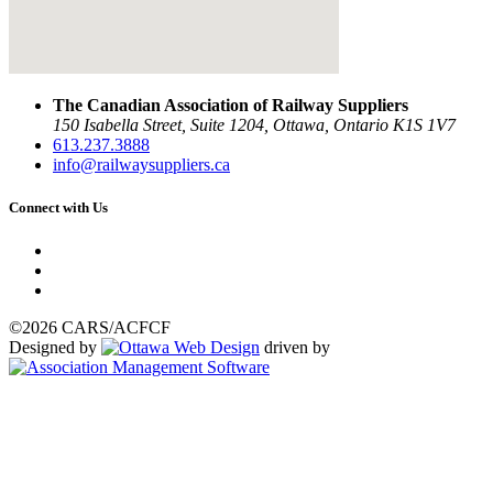
The Canadian Association of Railway Suppliers
150 Isabella Street, Suite 1204, Ottawa, Ontario K1S 1V7
613.237.3888
info@railwaysuppliers.ca
Connect with Us
©2026 CARS/ACFCF
Designed by
driven by