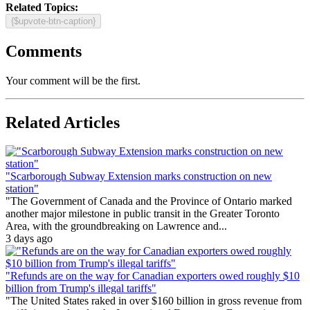
Related Topics:
{$upvote-btn-caption}
Comments
Your comment will be the first.
Related Articles
"Scarborough Subway Extension marks construction on new
station"
"The Government of Canada and the Province of Ontario marked
another major milestone in public transit in the Greater Toronto
Area, with the groundbreaking on Lawrence and...
3 days ago
"Refunds are on the way for Canadian exporters owed roughly $10
billion from Trump's illegal tariffs"
"The United States raked in over $160 billion in gross revenue from