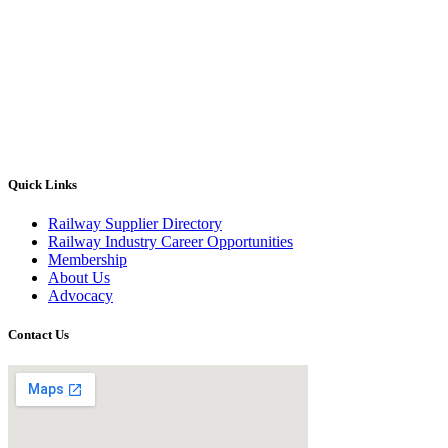
Quick Links
Railway Supplier Directory
Railway Industry Career Opportunities
Membership
About Us
Advocacy
Contact Us