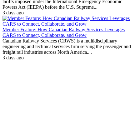
tariffs imposed under the International Emergency Economic
Powers Act (IEEPA) before the U.S. Supreme...
3 days ago
Member Feature: How Canadian Railway Services Leverages
CARS to Connect, Collaborate, and Grow
Canadian Railway Services (CRWS) is a multidisciplinary
engineering and technical services firm serving the passenger and
freight rail industries across North America....
3 days ago