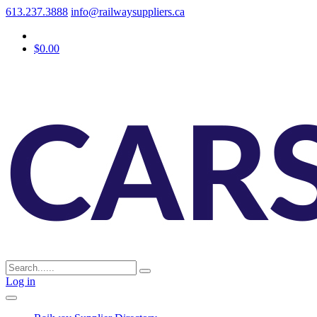
613.237.3888
info@railwaysuppliers.ca
$0.00
Log in