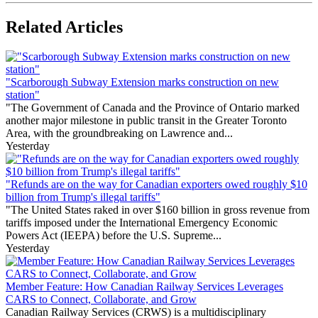
Related Articles
"Scarborough Subway Extension marks construction on new
station"
"The Government of Canada and the Province of Ontario marked
another major milestone in public transit in the Greater Toronto
Area, with the groundbreaking on Lawrence and...
Yesterday
"Refunds are on the way for Canadian exporters owed roughly $10
billion from Trump's illegal tariffs"
"The United States raked in over $160 billion in gross revenue from
tariffs imposed under the International Emergency Economic
Powers Act (IEEPA) before the U.S. Supreme...
Yesterday
Member Feature: How Canadian Railway Services Leverages
CARS to Connect, Collaborate, and Grow
Canadian Railway Services (CRWS) is a multidisciplinary