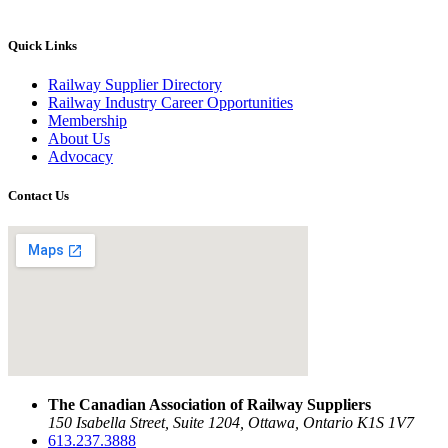
Quick Links
Railway Supplier Directory
Railway Industry Career Opportunities
Membership
About Us
Advocacy
Contact Us
The Canadian Association of Railway Suppliers
150 Isabella Street, Suite 1204, Ottawa, Ontario K1S 1V7
613.237.3888