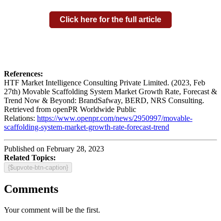
Click here for the full article
References:
HTF Market Intelligence Consulting Private Limited. (2023, Feb
27th) Movable Scaffolding System Market Growth Rate, Forecast &
Trend Now & Beyond: BrandSafway, BERD, NRS Consulting.
Retrieved from openPR Worldwide Public
Relations:
https://www.openpr.com/news/2950997/movable-
scaffolding-system-market-growth-rate-forecast-trend
Published on February 28, 2023
Related Topics:
{$upvote-btn-caption}
Comments
Your comment will be the first.