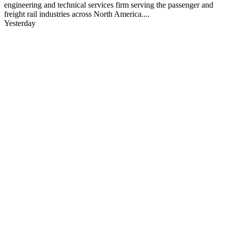
engineering and technical services firm serving the passenger and
freight rail industries across North America....
Yesterday