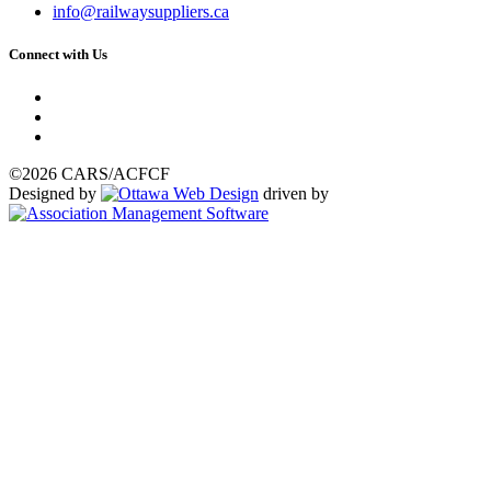
info@railwaysuppliers.ca
Connect with Us
©2026 CARS/ACFCF
Designed by
driven by