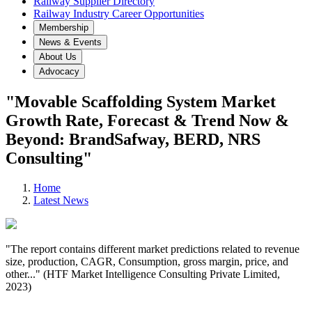
Railway Supplier Directory
Railway Industry Career Opportunities
Membership
News & Events
About Us
Advocacy
"Movable Scaffolding System Market
Growth Rate, Forecast & Trend Now &
Beyond: BrandSafway, BERD, NRS
Consulting"
Home
Latest News
"The report contains different market predictions related to revenue
size, production, CAGR, Consumption, gross margin, price, and
other..." (HTF Market Intelligence Consulting Private Limited,
2023)