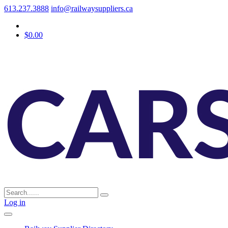
613.237.3888
info@railwaysuppliers.ca
$0.00
Log in