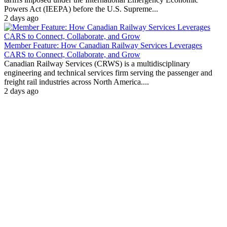
Powers Act (IEEPA) before the U.S. Supreme...
2 days ago
Member Feature: How Canadian Railway Services Leverages
CARS to Connect, Collaborate, and Grow
Canadian Railway Services (CRWS) is a multidisciplinary
engineering and technical services firm serving the passenger and
freight rail industries across North America....
2 days ago