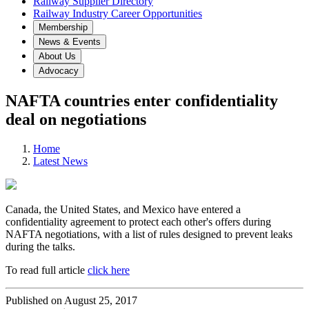
Railway Supplier Directory
Railway Industry Career Opportunities
Membership
News & Events
About Us
Advocacy
NAFTA countries enter confidentiality
deal on negotiations
Home
Latest News
Canada, the United States, and Mexico have entered a
confidentiality agreement to protect each other's offers during
NAFTA negotiations, with a list of rules designed to prevent leaks
during the talks.
To read full article
click here
Published on August 25, 2017