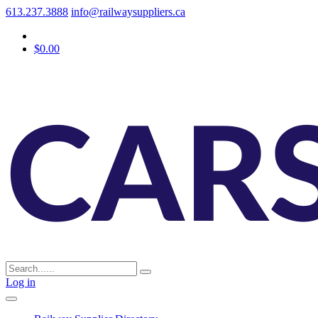
613.237.3888
info@railwaysuppliers.ca
$0.00
Log in