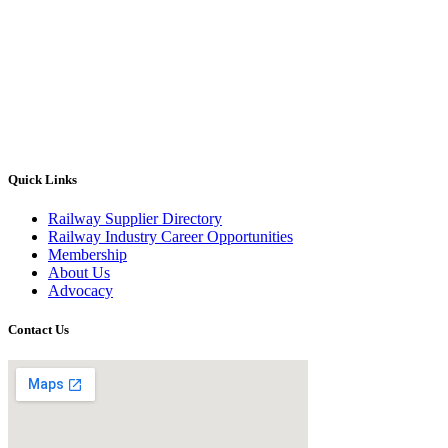
Quick Links
Railway Supplier Directory
Railway Industry Career Opportunities
Membership
About Us
Advocacy
Contact Us