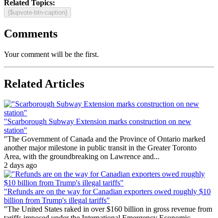
Related Topics:
{$upvote-btn-caption}
Comments
Your comment will be the first.
Related Articles
"Scarborough Subway Extension marks construction on new
station"
"The Government of Canada and the Province of Ontario marked
another major milestone in public transit in the Greater Toronto
Area, with the groundbreaking on Lawrence and...
2 days ago
"Refunds are on the way for Canadian exporters owed roughly $10
billion from Trump's illegal tariffs"
"The United States raked in over $160 billion in gross revenue from
tariffs imposed under the International Emergency Economic