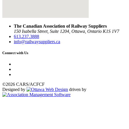
The Canadian Association of Railway Suppliers
150 Isabella Street, Suite 1204, Ottawa, Ontario K1S 1V7
613.237.3888
info@railwaysuppliers.ca
Connect with Us
©2026 CARS/ACFCF
Designed by
driven by