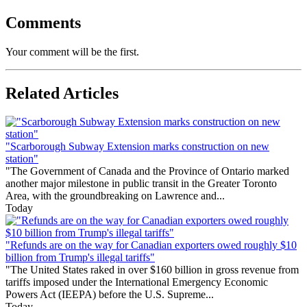
Comments
Your comment will be the first.
Related Articles
"Scarborough Subway Extension marks construction on new
station"
"The Government of Canada and the Province of Ontario marked
another major milestone in public transit in the Greater Toronto
Area, with the groundbreaking on Lawrence and...
Today
"Refunds are on the way for Canadian exporters owed roughly $10
billion from Trump's illegal tariffs"
"The United States raked in over $160 billion in gross revenue from
tariffs imposed under the International Emergency Economic
Powers Act (IEEPA) before the U.S. Supreme...
Today