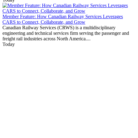
Member Feature: How Canadian Railway Services Leverages
CARS to Connect, Collaborate, and Grow
Canadian Railway Services (CRWS) is a multidisciplinary
engineering and technical services firm serving the passenger and
freight rail industries across North America....
Today