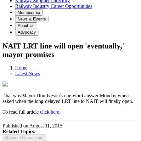
Railway Supplier Directory
Railway Industry Career Opportunities
Membership
News & Events
About Us
Advocacy
NAIT LRT line will open 'eventually,'
mayor promises
Home
Latest News
That was Mayor Don Iveson's one-word answer Monday when
asked when the long-delayed LRT line to NAIT will finally open.
To read full article
click here.
Published on August 11, 2015
Related Topics:
{$upvote-btn-caption}