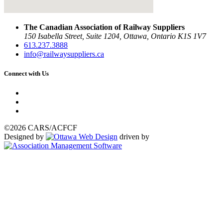
The Canadian Association of Railway Suppliers
150 Isabella Street, Suite 1204, Ottawa, Ontario K1S 1V7
613.237.3888
info@railwaysuppliers.ca
Connect with Us
©2026 CARS/ACFCF
Designed by
driven by