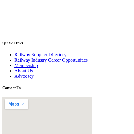
Quick Links
Railway Supplier Directory
Railway Industry Career Opportunities
Membership
About Us
Advocacy
Contact Us