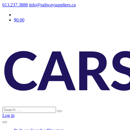
613.237.3888
info@railwaysuppliers.ca
$0.00
Log in