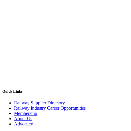
Quick Links
Railway Supplier Directory
Railway Industry Career Opportunities
Membership
About Us
Advocacy