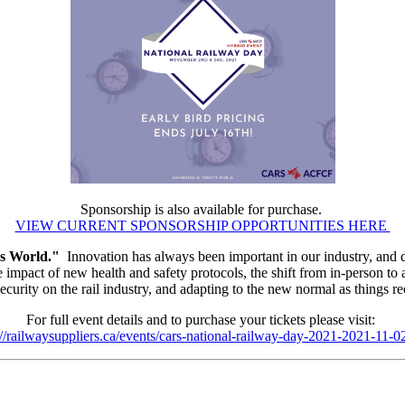
Sponsorship is also available for purchase.
VIEW CURRENT SPONSORSHIP OPPORTUNITIES HERE
s World."
Innovation has always been important in our industry, and du
impact of new health and safety protocols, the shift from in-person to a 
ecurity on the rail industry, and adapting to the new normal as things 
For full event details and to purchase your tickets please visit:
://railwaysuppliers.ca/events/cars-national-railway-day-2021-2021-11-0