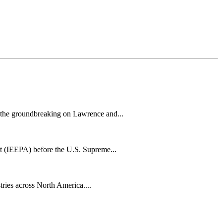
h the groundbreaking on Lawrence and...
t (IEEPA) before the U.S. Supreme...
tries across North America....