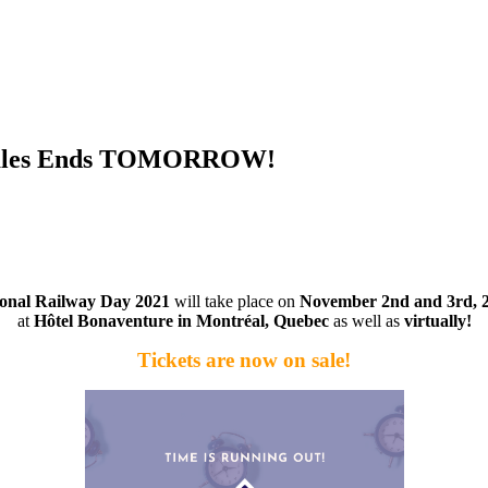
d Sales Ends TOMORROW!
ional Railway Day 2021
will take place on
November 2nd and 3rd, 
at
Hôtel Bonaventure in Montréal, Quebec
as well as
virtually
!
Tickets are now on sale!