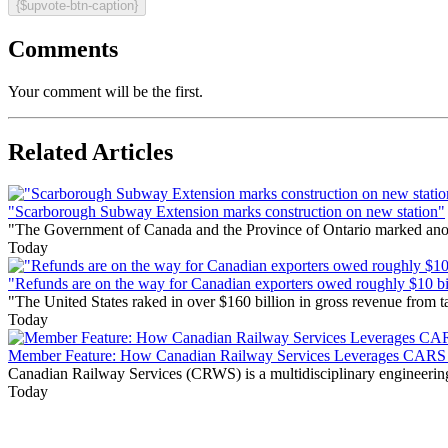
{$upvote-btn-caption}
Comments
Your comment will be the first.
Related Articles
"Scarborough Subway Extension marks construction on new station"
"The Government of Canada and the Province of Ontario marked anothe
Today
"Refunds are on the way for Canadian exporters owed roughly $10 bill
"The United States raked in over $160 billion in gross revenue from
Today
Member Feature: How Canadian Railway Services Leverages CARS t
Canadian Railway Services (CRWS) is a multidisciplinary engineering a
Today