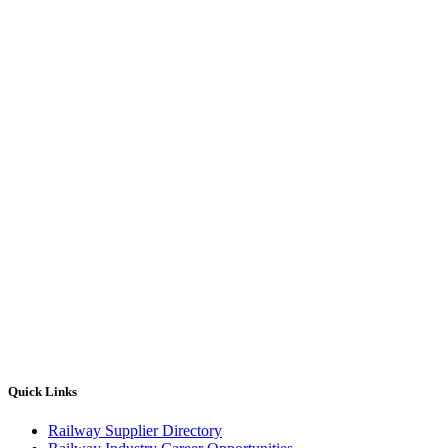
Quick Links
Railway Supplier Directory