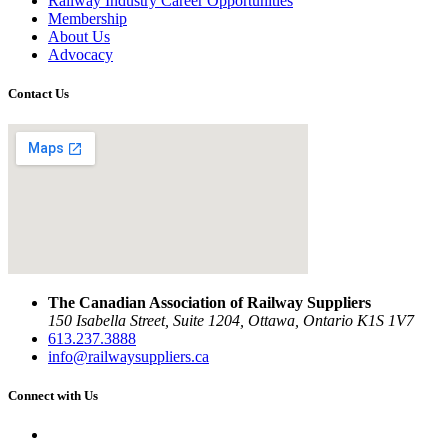
Railway Industry Career Opportunities
Membership
About Us
Advocacy
Contact Us
The Canadian Association of Railway Suppliers
150 Isabella Street, Suite 1204, Ottawa, Ontario K1S 1V7
613.237.3888
info@railwaysuppliers.ca
Connect with Us