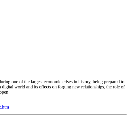
ring one of the largest economic crises in history, being prepared to
digital world and its effects on forging new relationships, the role of
reopen.
2.htm