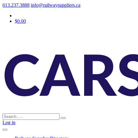
613.237.3888
info@railwaysuppliers.ca
$0.00
Log in