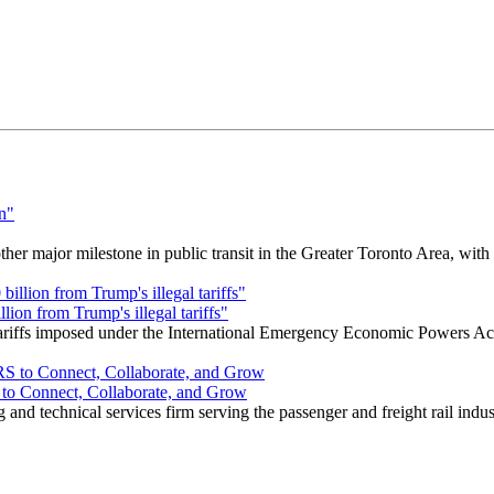
r major milestone in public transit in the Greater Toronto Area, wit
ion from Trump's illegal tariffs"
 tariffs imposed under the International Emergency Economic Powers Ac
o Connect, Collaborate, and Grow
nd technical services firm serving the passenger and freight rail indus