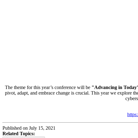
The theme for this year’s conference will be
"Advancing in Today'
pivot, adapt, and embrace change is crucial. This year we explore the 
cybers
https
Published on July 15, 2021
Related Topics: