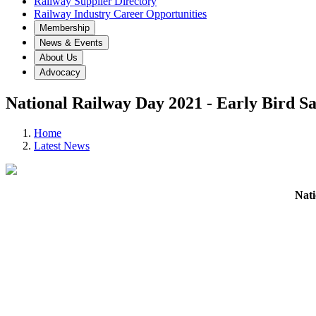
Railway Supplier Directory
Railway Industry Career Opportunities
Membership
News & Events
About Us
Advocacy
National Railway Day 2021 - Early Bir
Home
Latest News
Nat