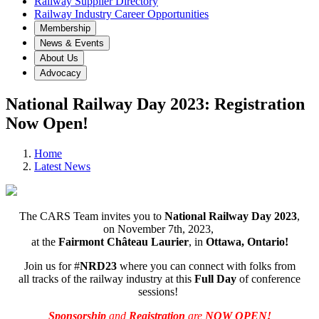
Railway Supplier Directory
Railway Industry Career Opportunities
Membership
News & Events
About Us
Advocacy
National Railway Day 2023: Registration
Now Open!
Home
Latest News
The CARS Team invites you to
National Railway Day 2023
,
on November 7th, 2023,
at the
Fairmont Château Laurier
, in
Ottawa, Ontario!
Join us for #
NRD23
where you can connect with folks from
all tracks of the railway industry at this
Full Day
of conference
sessions!
Sponsorship
and
Registration
are
NOW OPEN!