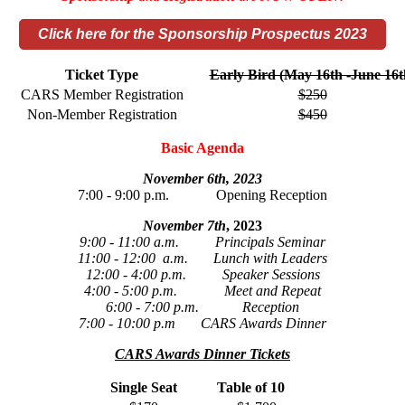
Click here for the Sponsorship Prospectus 2023
Ticket Type
Early Bird (May 16th -June 16t
CARS Member Registration
$250
Non-Member Registration
$450
Basic Agenda
November 6th, 2023
7:00 - 9:00 p.m. Opening Reception
November 7th
, 2023
9:00 - 11:00 a.m. Principals Seminar
11:00 - 12:00 a.m. Lunch with Leaders
12:00 - 4:00 p.m. Speaker Sessions
4:00 - 5:00 p.m. Meet and Repeat
6:00 - 7:00 p.m. Reception
7:00 - 10:00 p.m CARS Awards Dinner
CARS Awards Dinner Tickets
Single Seat
Table of 10