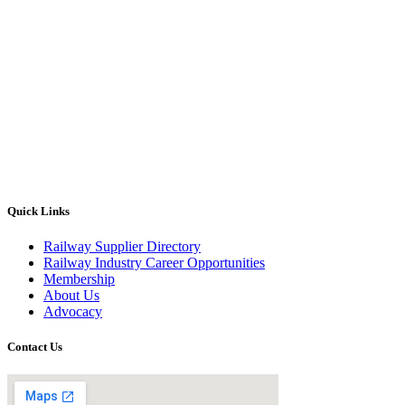
Quick Links
Railway Supplier Directory
Railway Industry Career Opportunities
Membership
About Us
Advocacy
Contact Us