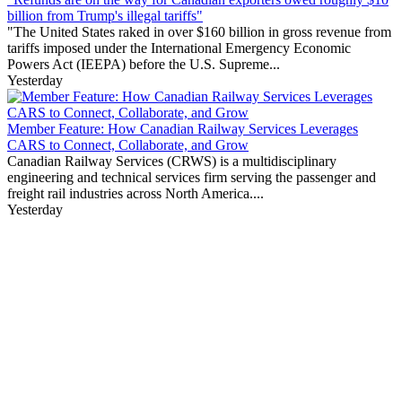
billion from Trump's illegal tariffs"
"The United States raked in over $160 billion in gross revenue from
tariffs imposed under the International Emergency Economic
Powers Act (IEEPA) before the U.S. Supreme...
Yesterday
Member Feature: How Canadian Railway Services Leverages
CARS to Connect, Collaborate, and Grow
Canadian Railway Services (CRWS) is a multidisciplinary
engineering and technical services firm serving the passenger and
freight rail industries across North America....
Yesterday