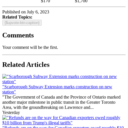
$170
$1,700
Published on July 6, 2023
Related Topics:
{$upvote-btn-caption}
Comments
Your comment will be the first.
Related Articles
"Scarborough Subway Extension marks construction on new
station"
"The Government of Canada and the Province of Ontario marked
another major milestone in public transit in the Greater Toronto
Area, with the groundbreaking on Lawrence and...
Yesterday
"Refunds are on the way for Canadian exporters owed roughly $10