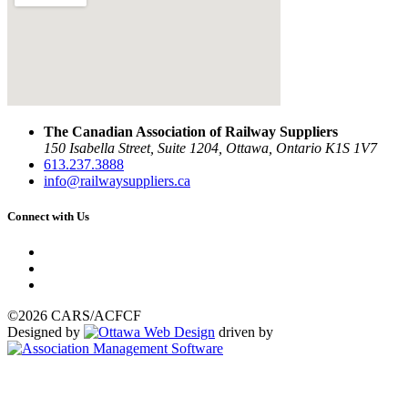
The Canadian Association of Railway Suppliers
150 Isabella Street, Suite 1204, Ottawa, Ontario K1S 1V7
613.237.3888
info@railwaysuppliers.ca
Connect with Us
©2026 CARS/ACFCF
Designed by
driven by