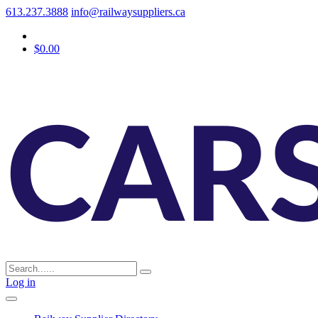
613.237.3888
info@railwaysuppliers.ca
$0.00
Log in