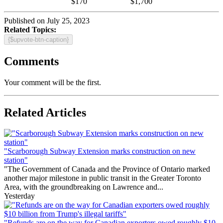
$170
$1,700
Published on July 25, 2023
Related Topics:
{$upvote-btn-caption}
Comments
Your comment will be the first.
Related Articles
"Scarborough Subway Extension marks construction on new
station"
"The Government of Canada and the Province of Ontario marked
another major milestone in public transit in the Greater Toronto
Area, with the groundbreaking on Lawrence and...
Yesterday
"Refunds are on the way for Canadian exporters owed roughly $10