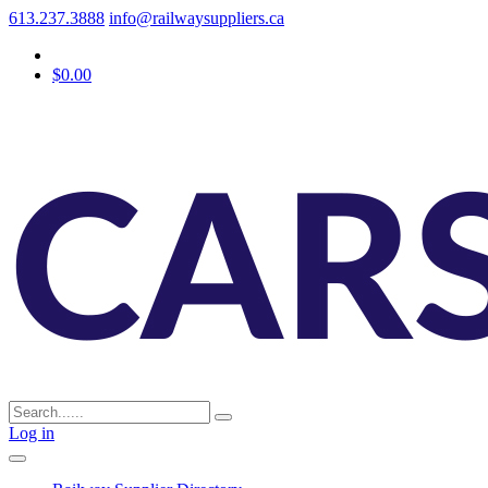
613.237.3888
info@railwaysuppliers.ca
$0.00
Log in