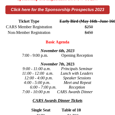
Click here for the Sponsorship Prospectus 2023
Ticket Type
Early Bird (May 16th -June 16t
CARS Member Registration
$250
Non-Member Registration
$450
Basic Agenda
November 6th, 2023
7:00 - 9:00 p.m. Opening Reception
November 7th
, 2023
9:00 - 11:00 a.m. Principals Seminar
11:00 - 12:00 a.m. Lunch with Leaders
12:00 - 4:00 p.m. Speaker Sessions
4:00 - 5:00 p.m. Meet and Repeat
6:00 - 7:00 p.m. Reception
7:00 - 10:00 p.m CARS Awards Dinner
CARS Awards Dinner Tickets
Single Seat
Table of 10