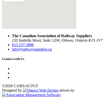
The Canadian Association of Railway Suppliers
150 Isabella Street, Suite 1204, Ottawa, Ontario K1S 1V7
613.237.3888
info@railwaysuppliers.ca
Connect with Us
©2026 CARS/ACFCF
Designed by
driven by