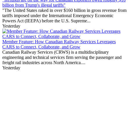
billion from Trump's illegal tariffs"
"The United States raked in over $160 billion in gross revenue from
tariffs imposed under the International Emergency Economic
Powers Act (IEEPA) before the U.S. Supreme...
Yesterday
Member Feature: How Canadian Railway Services Leverages
CARS to Connect, Collaborate, and Grow
Canadian Railway Services (CRWS) is a multidisciplinary
engineering and technical services firm serving the passenger and
freight rail industries across North America....
Yesterday