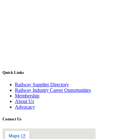
Quick Links
Railway Supplier Directory
Railway Industry Career Opportunities
Membership
About Us
Advocacy
Contact Us