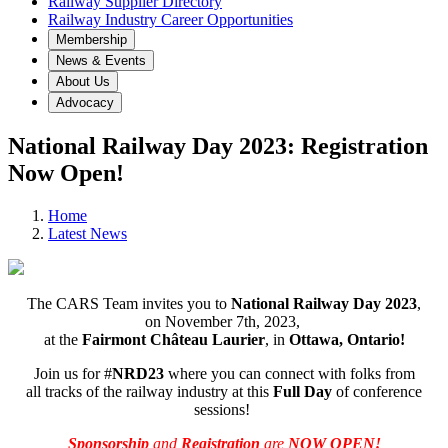
Railway Supplier Directory
Railway Industry Career Opportunities
Membership
News & Events
About Us
Advocacy
National Railway Day 2023: Registration
Now Open!
Home
Latest News
The CARS Team invites you to
National Railway Day 2023
,
on November 7th, 2023,
at the
Fairmont Château Laurier
, in
Ottawa, Ontario!
Join us for #
NRD23
where you can connect with folks from
all tracks of the railway industry at this
Full Day
of conference
sessions!
Sponsorship
and
Registration
are
NOW OPEN!