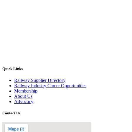
Quick Links
Railway Supplier Directory
Railway Industry Career Opportunities
Membership
About Us
Advocacy
Contact Us