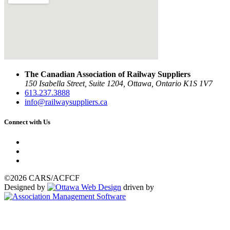
The Canadian Association of Railway Suppliers
150 Isabella Street, Suite 1204, Ottawa, Ontario K1S 1V7
613.237.3888
info@railwaysuppliers.ca
Connect with Us
©2026 CARS/ACFCF
Designed by
driven by