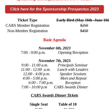
Click here for the Sponsorship Prospectus 2023
Ticket Type
Early Bird (May 16th -June 16t
CARS Member Registration
$250
Non-Member Registration
$450
Basic Agenda
November 6th, 2023
7:00 - 9:00 p.m. Opening Reception
November 7th
, 2023
9:00 - 11:00 a.m. Principals Seminar
11:00 - 12:00 a.m. Lunch with Leaders
12:00 - 4:00 p.m. Speaker Sessions
4:00 - 5:00 p.m. Meet and Repeat
6:00 - 7:00 p.m. Reception
7:00 - 10:00 p.m CARS Awards Dinner
CARS Awards Dinner Tickets
Single Seat
Table of 10