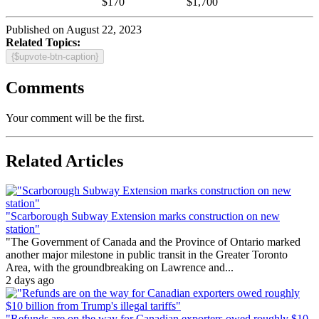
$170
$1,700
Published on August 22, 2023
Related Topics:
{$upvote-btn-caption}
Comments
Your comment will be the first.
Related Articles
"Scarborough Subway Extension marks construction on new
station"
"The Government of Canada and the Province of Ontario marked
another major milestone in public transit in the Greater Toronto
Area, with the groundbreaking on Lawrence and...
2 days ago
"Refunds are on the way for Canadian exporters owed roughly $10