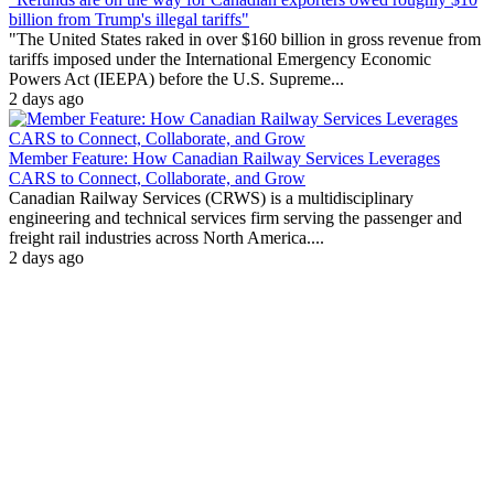
billion from Trump's illegal tariffs"
"The United States raked in over $160 billion in gross revenue from
tariffs imposed under the International Emergency Economic
Powers Act (IEEPA) before the U.S. Supreme...
2 days ago
Member Feature: How Canadian Railway Services Leverages
CARS to Connect, Collaborate, and Grow
Canadian Railway Services (CRWS) is a multidisciplinary
engineering and technical services firm serving the passenger and
freight rail industries across North America....
2 days ago