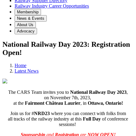
Railway Supplier Directory
Railway Industry Career Opportunities
Membership
News & Events
About Us
Advocacy
National Railway Day 2023: Registration
Open!
Home
Latest News
The CARS Team invites you to
National Railway Day 2023
,
on November 7th, 2023,
at the
Fairmont Château Laurier
, in
Ottawa, Ontario!
Join us for #
NRD23
where you can connect with folks from
all tracks of the railway industry at this
Full Day
of conference
sessions!
Sponsorship
and
Registration
are
NOW OPEN!