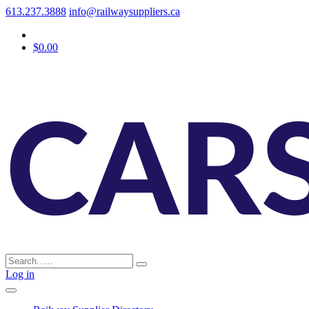
613.237.3888
info@railwaysuppliers.ca
$0.00
Log in