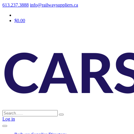
613.237.3888
info@railwaysuppliers.ca
$0.00
Log in