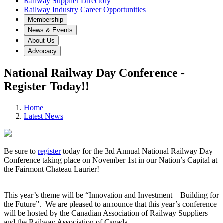
Railway Supplier Directory
Railway Industry Career Opportunities
Membership
News & Events
About Us
Advocacy
National Railway Day Conference -
Register Today!!
Home
Latest News
Be sure to
register
today for the 3rd Annual National Railway Day
Conference taking place on November 1st in our Nation’s Capital at
the Fairmont Chateau Laurier!
This year’s theme will be “Innovation and Investment – Building for
the Future”. We are pleased to announce that this year’s conference
will be hosted by the Canadian Association of Railway Suppliers
and the Railway Association of Canada.