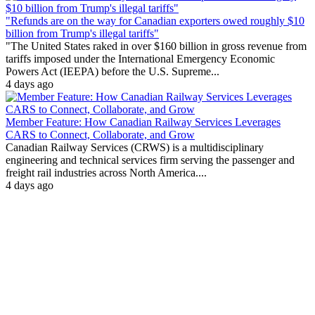
"Refunds are on the way for Canadian exporters owed roughly $10
billion from Trump's illegal tariffs"
"The United States raked in over $160 billion in gross revenue from
tariffs imposed under the International Emergency Economic
Powers Act (IEEPA) before the U.S. Supreme...
4 days ago
Member Feature: How Canadian Railway Services Leverages
CARS to Connect, Collaborate, and Grow
Canadian Railway Services (CRWS) is a multidisciplinary
engineering and technical services firm serving the passenger and
freight rail industries across North America....
4 days ago