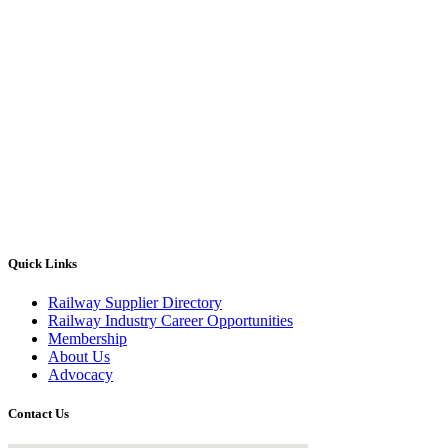
Quick Links
Railway Supplier Directory
Railway Industry Career Opportunities
Membership
About Us
Advocacy
Contact Us