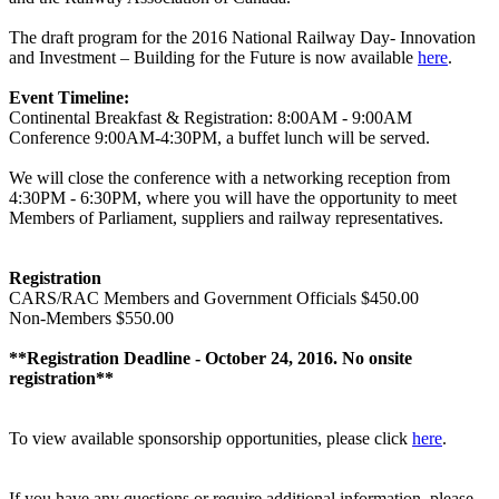
The draft program for the 2016 National Railway Day- Innovation
and Investment – Building for the Future is now available
here
.
Event Timeline:
Continental Breakfast & Registration: 8:00AM - 9:00AM
Conference 9:00AM-4:30PM, a buffet lunch will be served.
We will close the conference with a networking reception from
4:30PM - 6:30PM, where you will have the opportunity to meet
Members of Parliament, suppliers and railway representatives.
Registration
CARS/RAC Members and Government Officials $450.00
Non-Members $550.00
**Registration Deadline - October 24, 2016. No onsite
registration**
To view available sponsorship opportunities, please click
here
.
If you have any questions or require additional information, please