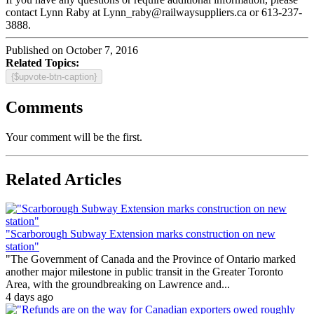
contact Lynn Raby at Lynn_raby@railwaysuppliers.ca or 613-237-
3888.
Published on October 7, 2016
Related Topics:
{$upvote-btn-caption}
Comments
Your comment will be the first.
Related Articles
"Scarborough Subway Extension marks construction on new
station"
"The Government of Canada and the Province of Ontario marked
another major milestone in public transit in the Greater Toronto
Area, with the groundbreaking on Lawrence and...
4 days ago