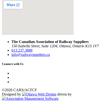
The Canadian Association of Railway Suppliers
150 Isabella Street, Suite 1204, Ottawa, Ontario K1S 1V7
613.237.3888
info@railwaysuppliers.ca
Connect with Us
©2026 CARS/ACFCF
Designed by
driven by