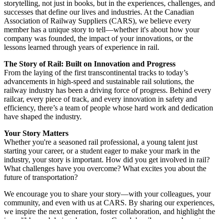
storytelling, not just in books, but in the experiences, challenges, and
successes that define our lives and industries. At the Canadian
Association of Railway Suppliers (CARS), we believe every
member has a unique story to tell—whether it's about how your
company was founded, the impact of your innovations, or the
lessons learned through years of experience in rail.
The Story of Rail: Built on Innovation and Progress
From the laying of the first transcontinental tracks to today’s
advancements in high-speed and sustainable rail solutions, the
railway industry has been a driving force of progress. Behind every
railcar, every piece of track, and every innovation in safety and
efficiency, there’s a team of people whose hard work and dedication
have shaped the industry.
Your Story Matters
Whether you're a seasoned rail professional, a young talent just
starting your career, or a student eager to make your mark in the
industry, your story is important. How did you get involved in rail?
What challenges have you overcome? What excites you about the
future of transportation?
We encourage you to share your story—with your colleagues, your
community, and even with us at CARS. By sharing our experiences,
we inspire the next generation, foster collaboration, and highlight the