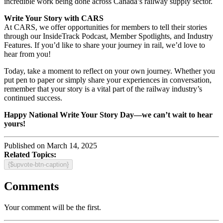
incredible work being done across Canada’s railway supply sector.
Write Your Story with CARS
At CARS, we offer opportunities for members to tell their stories
through our InsideTrack Podcast, Member Spotlights, and Industry
Features. If you’d like to share your journey in rail, we’d love to
hear from you!
Today, take a moment to reflect on your own journey. Whether you
put pen to paper or simply share your experiences in conversation,
remember that your story is a vital part of the railway industry’s
continued success.
Happy National Write Your Story Day—we can’t wait to hear
yours!
Published on March 14, 2025
Related Topics:
{$upvote-btn-caption}
Comments
Your comment will be the first.