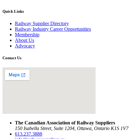
Quick Links
Railway Supplier Directory
Railway Industry Career Opportunities
Membership
About Us
Advocacy
Contact Us
The Canadian Association of Railway Suppliers
150 Isabella Street, Suite 1204, Ottawa, Ontario K1S 1V7
613.237.3888