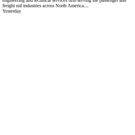
engineering and technical services firm serving the passenger and
freight rail industries across North America....
Yesterday