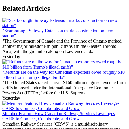
Related Articles
"Scarborough Subway Extension marks construction on new
station"
"The Government of Canada and the Province of Ontario marked
another major milestone in public transit in the Greater Toronto
Area, with the groundbreaking on Lawrence and...
Yesterday
"Refunds are on the way for Canadian exporters owed roughly $10
billion from Trump's illegal tariffs"
"The United States raked in over $160 billion in gross revenue from
tariffs imposed under the International Emergency Economic
Powers Act (IEEPA) before the U.S. Supreme...
Yesterday
Member Feature: How Canadian Railway Services Leverages
CARS to Connect, Collaborate, and Grow
Canadian Railway Services (CRWS) is a multidisciplinary