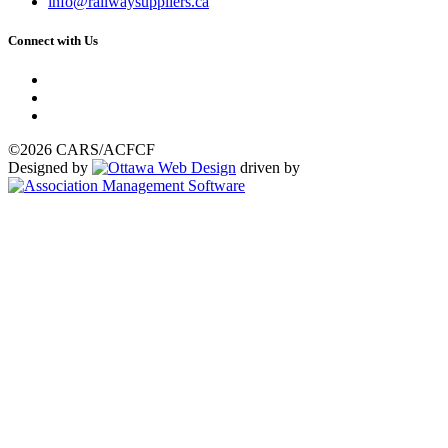
info@railwaysuppliers.ca
Connect with Us
©2026 CARS/ACFCF
Designed by
driven by