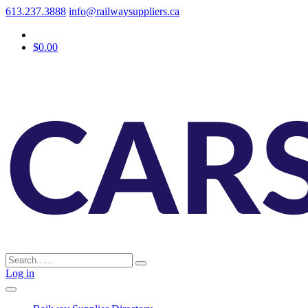
613.237.3888
info@railwaysuppliers.ca
$0.00
Log in