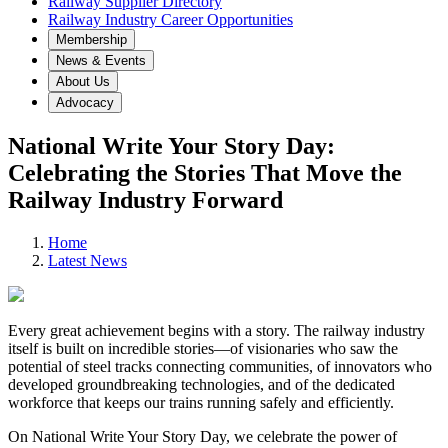
Railway Supplier Directory
Railway Industry Career Opportunities
Membership
News & Events
About Us
Advocacy
National Write Your Story Day:
Celebrating the Stories That Move the
Railway Industry Forward
Home
Latest News
Every great achievement begins with a story. The railway industry
itself is built on incredible stories—of visionaries who saw the
potential of steel tracks connecting communities, of innovators who
developed groundbreaking technologies, and of the dedicated
workforce that keeps our trains running safely and efficiently.
On National Write Your Story Day, we celebrate the power of