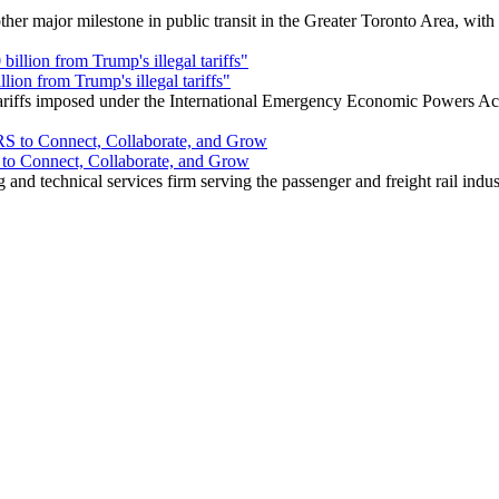
r major milestone in public transit in the Greater Toronto Area, wit
ion from Trump's illegal tariffs"
 tariffs imposed under the International Emergency Economic Powers Ac
o Connect, Collaborate, and Grow
nd technical services firm serving the passenger and freight rail indus