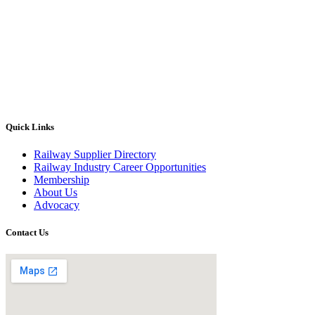
Quick Links
Railway Supplier Directory
Railway Industry Career Opportunities
Membership
About Us
Advocacy
Contact Us