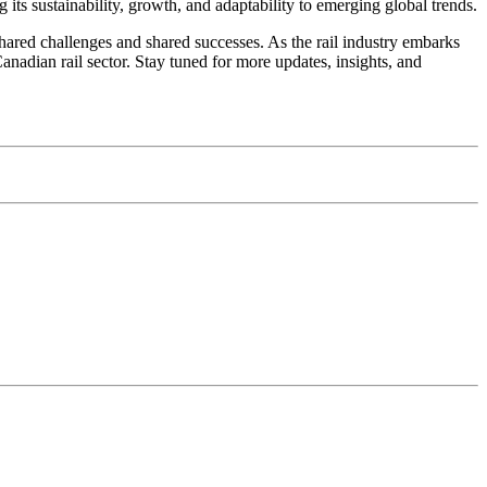
g its sustainability, growth, and adaptability to emerging global trends.
ared challenges and shared successes. As the rail industry embarks
anadian rail sector. Stay tuned for more updates, insights, and