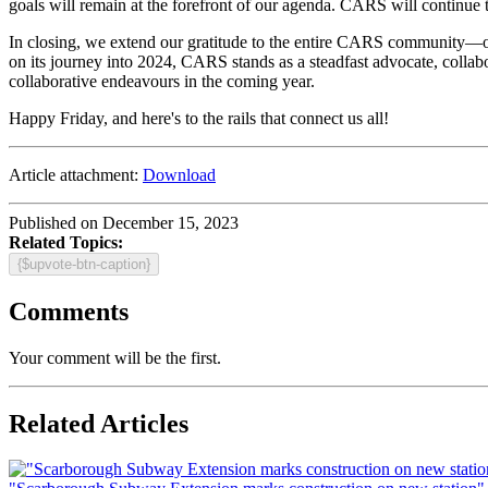
goals will remain at the forefront of our agenda. CARS will continue to 
In closing, we extend our gratitude to the entire CARS community—ou
on its journey into 2024, CARS stands as a steadfast advocate, collabo
collaborative endeavours in the coming year.
Happy Friday, and here's to the rails that connect us all!
Article attachment:
Download
Published on December 15, 2023
Related Topics:
{$upvote-btn-caption}
Comments
Your comment will be the first.
Related Articles