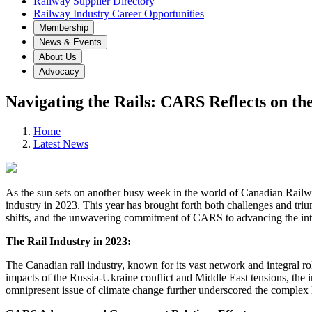
Railway Supplier Directory
Railway Industry Career Opportunities
Membership
News & Events
About Us
Advocacy
Navigating the Rails: CARS Reflects on the
Home
Latest News
As the sun sets on another busy week in the world of Canadian Railway
industry in 2023. This year has brought forth both challenges and trium
shifts, and the unwavering commitment of CARS to advancing the inte
The Rail Industry in 2023:
The Canadian rail industry, known for its vast network and integral ro
impacts of the Russia-Ukraine conflict and Middle East tensions, the in
omnipresent issue of climate change further underscored the complex l