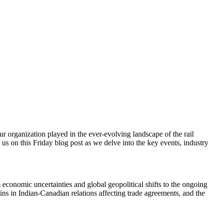
 organization played in the ever-evolving landscape of the rail
n us on this Friday blog post as we delve into the key events, industry
 economic uncertainties and global geopolitical shifts to the ongoing
rains in Indian-Canadian relations affecting trade agreements, and the