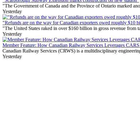
"Scarborough Subway Extension marks construction on new station"
"The Government of Canada and the Province of Ontario marked anothe
Yesterday
"Refunds are on the way for Canadian exporters owed roughly $10 bill
"The United States raked in over $160 billion in gross revenue from
Yesterday
Member Feature: How Canadian Railway Services Leverages CARS t
Canadian Railway Services (CRWS) is a multidisciplinary engineering a
Yesterday