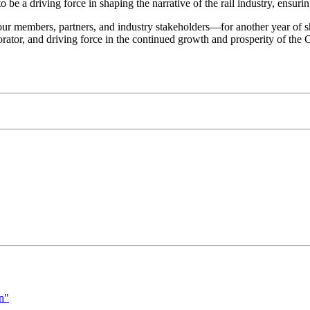
be a driving force in shaping the narrative of the rail industry, ensurin
r members, partners, and industry stakeholders—for another year of sh
rator, and driving force in the continued growth and prosperity of the C