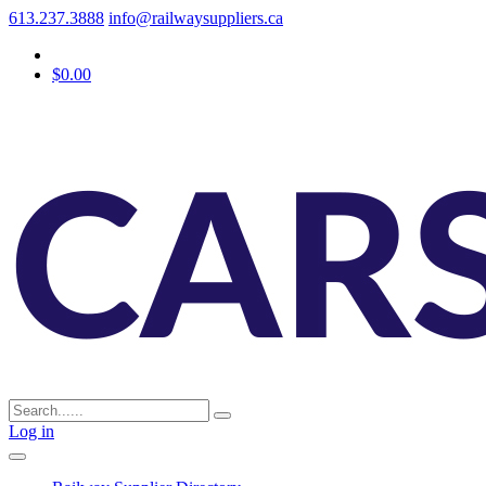
613.237.3888
info@railwaysuppliers.ca
$0.00
Log in