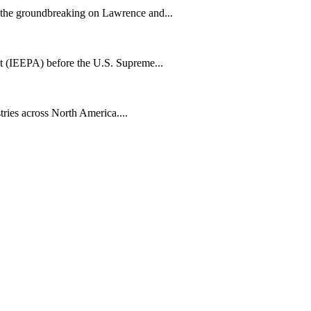
h the groundbreaking on Lawrence and...
t (IEEPA) before the U.S. Supreme...
tries across North America....