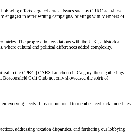
Lobbying efforts targeted crucial issues such as CRRC activities,
am engaged in letter-writing campaigns, briefings with Members of
ntries. The progress in negotiations with the U.K., a historical
, where cultural and political differences added complexity,
ontreal to the CPKC | CARS Luncheon in Calgary, these gatherings
t Beaconsfield Golf Club not only showcased the spirit of
g their evolving needs. This commitment to member feedback underlines
actices, addressing taxation disparities, and furthering our lobbying