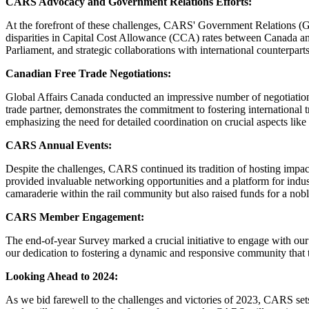
CARS Advocacy and Government Relations Efforts:
At the forefront of these challenges, CARS' Government Relations (GR)
disparities in Capital Cost Allowance (CCA) rates between Canada an
Parliament, and strategic collaborations with international counterpart
Canadian Free Trade Negotiations:
Global Affairs Canada conducted an impressive number of negotiation 
trade partner, demonstrates the commitment to fostering international
emphasizing the need for detailed coordination on crucial aspects lik
CARS Annual Events:
Despite the challenges, CARS continued its tradition of hosting imp
provided invaluable networking opportunities and a platform for indu
camaraderie within the rail community but also raised funds for a 
CARS Member Engagement:
The end-of-year Survey marked a crucial initiative to engage with ou
our dedication to fostering a dynamic and responsive community that t
Looking Ahead to 2024:
As we bid farewell to the challenges and victories of 2023, CARS sets i