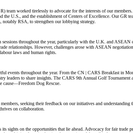
 team worked tirelessly to advocate for the interests of our members. 
d the U.S., and the establishment of Centers of Excellence. Our GR te
s, notably RSA, to strengthen our lobbying strategy.
sessions throughout the year, particularly with the U.K. and ASEAN cou
 trade relationships. However, challenges arose with ASEAN negotiations
e labour laws and human rights.
actful events throughout the year. From the CN | CARS Breakfast in M
stry leaders to share insights. The CARS 9th Annual Golf Tournament a
noble cause—Freedom Dog Rescue.
r members, seeking their feedback on our initiatives and understandin
hrives on collaboration.
ts sights on the opportunities that lie ahead. Advocacy for fair trade pr