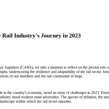
 Rail Industry's Journey in 2023
 Suppliers (CARS), we take a moment to reflect on the pivotal role our
phs, underscoring the resilience and adaptability of the rail sector. Joi
rests of our members and the rail community at large.
le in the country's economy, faced an array of challenges in 2023. From
dustry stood resilient amid adversities. The spectre of inflation, the st
andscape within which the rail sector operates.