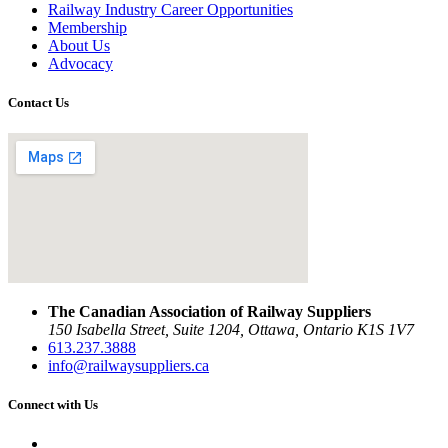
Railway Industry Career Opportunities
Membership
About Us
Advocacy
Contact Us
The Canadian Association of Railway Suppliers
150 Isabella Street, Suite 1204, Ottawa, Ontario K1S 1V7
613.237.3888
info@railwaysuppliers.ca
Connect with Us