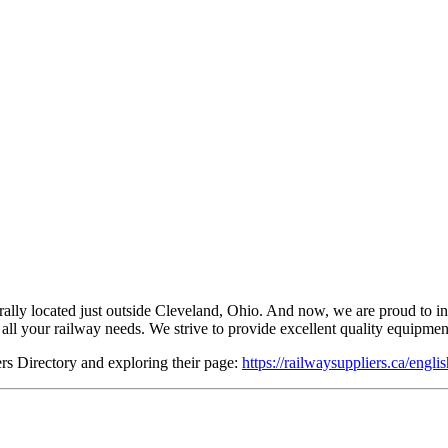
 located just outside Cleveland, Ohio. And now, we are proud to introd
ll your railway needs. We strive to provide excellent quality equipment 
s Directory and exploring their page:
https://railwaysuppliers.ca/engli