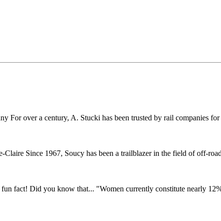
r over a century, A. Stucki has been trusted by rail companies for pr
ire Since 1967, Soucy has been a trailblazer in the field of off-road 
fun fact! Did you know that... "Women currently constitute nearly 12% o