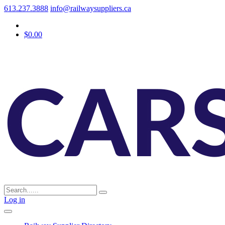
613.237.3888
info@railwaysuppliers.ca
$0.00
Log in