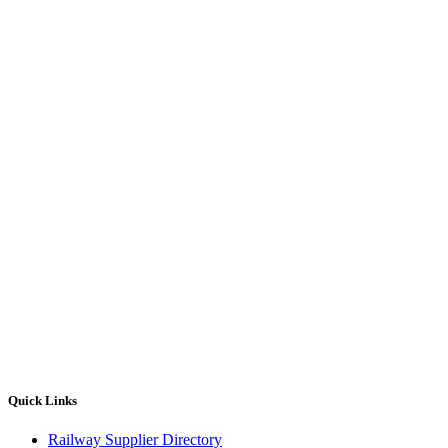
Quick Links
Railway Supplier Directory