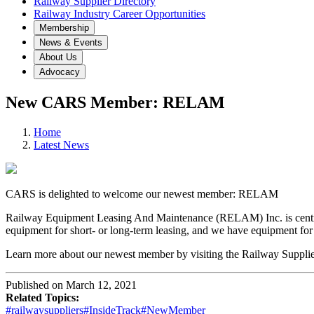
Railway Supplier Directory
Railway Industry Career Opportunities
Membership
News & Events
About Us
Advocacy
New CARS Member: RELAM
Home
Latest News
CARS is delighted to welcome our newest member: RELAM
Railway Equipment Leasing And Maintenance (RELAM) Inc. is centrally
equipment for short- or long-term leasing, and we have equipment for a
Learn more about our newest member by visiting the Railway Supplier
Published on March 12, 2021
Related Topics:
#railwaysuppliers
#InsideTrack
#NewMember