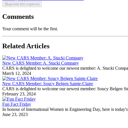
{$upvote-btn-caption}
Comments
Your comment will be the first.
Related Articles
New CARS Member: A. Stucki Company
CARS is delighted to welcome our newest member: A. Stucki Company Fo
March 12, 2024
New CARS Member: Soucy Belgen Sainte-Claire
CARS is delighted to welcome our newest member: Soucy Belgen Ste-Cla
February 23, 2024
Fun Fact Friday
In honour of International Women in Engineering Day, here is today's 
June 23, 2023