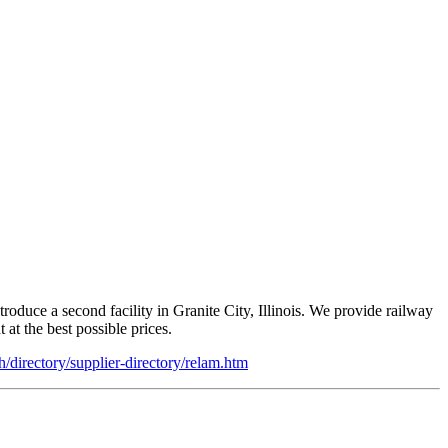
uce a second facility in Granite City, Illinois. We provide railway
at the best possible prices.
sh/directory/supplier-directory/relam.htm