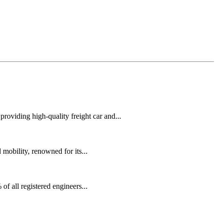
oviding high-quality freight car and...
mobility, renowned for its...
f all registered engineers...