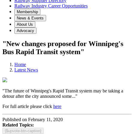
Railway Supplier Directory
Railway Industry Career Opportunities
Membership
News & Events
About Us
Advocacy
"New changes proposed for Winnipeg's
Bus Rapid Transit system"
Home
Latest News
"The future of Winnipeg's Rapid Transit system may be taking a
detour after the city announced some..."
For full article please click
here
Published on February 11, 2020
Related Topics:
{$upvote-btn-caption}