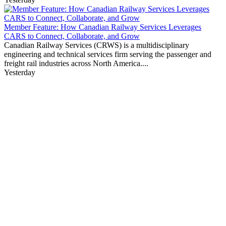
Member Feature: How Canadian Railway Services Leverages
CARS to Connect, Collaborate, and Grow
Canadian Railway Services (CRWS) is a multidisciplinary
engineering and technical services firm serving the passenger and
freight rail industries across North America....
Yesterday