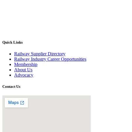
Quick Links
Railway Supplier Directory
Railway Industry Career Opportunities
Membership
About Us
Advocacy
Contact Us