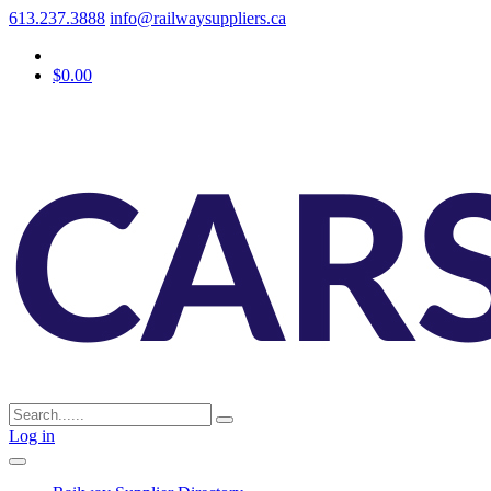
613.237.3888
info@railwaysuppliers.ca
$0.00
Log in