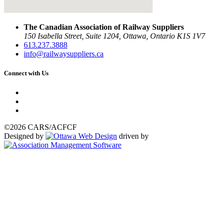
The Canadian Association of Railway Suppliers
150 Isabella Street, Suite 1204, Ottawa, Ontario K1S 1V7
613.237.3888
info@railwaysuppliers.ca
Connect with Us
©2026 CARS/ACFCF
Designed by
driven by