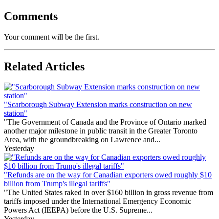
Comments
Your comment will be the first.
Related Articles
"Scarborough Subway Extension marks construction on new
station"
"The Government of Canada and the Province of Ontario marked
another major milestone in public transit in the Greater Toronto
Area, with the groundbreaking on Lawrence and...
Yesterday
"Refunds are on the way for Canadian exporters owed roughly $10
billion from Trump's illegal tariffs"
"The United States raked in over $160 billion in gross revenue from
tariffs imposed under the International Emergency Economic
Powers Act (IEEPA) before the U.S. Supreme...
Yesterday