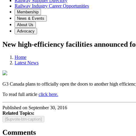
Railway Supplier Directory
Railway Industry Career Opportunities
Membership
News & Events
About Us
Advocacy
New high-efficiency facilities announced 
Home
Latest News
G3 Canada plans to officially open the doors to another high efficienc
To read full article
click here.
Published on September 30, 2016
Related Topics:
{$upvote-btn-caption}
Comments