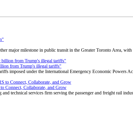
r major milestone in public transit in the Greater Toronto Area, wit
ion from Trump's illegal tariffs"
 tariffs imposed under the International Emergency Economic Powers Ac
o Connect, Collaborate, and Grow
nd technical services firm serving the passenger and freight rail indus