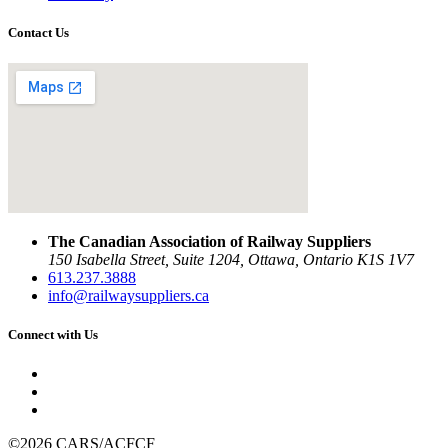
Contact Us
The Canadian Association of Railway Suppliers
150 Isabella Street, Suite 1204, Ottawa, Ontario K1S 1V7
613.237.3888
info@railwaysuppliers.ca
Connect with Us
©2026 CARS/ACFCF