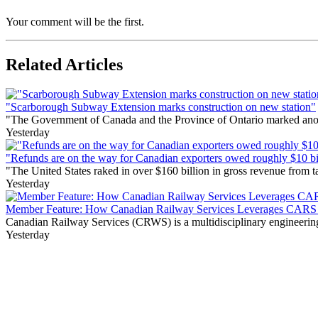
Your comment will be the first.
Related Articles
"Scarborough Subway Extension marks construction on new station"
"The Government of Canada and the Province of Ontario marked anothe
Yesterday
"Refunds are on the way for Canadian exporters owed roughly $10 bill
"The United States raked in over $160 billion in gross revenue from
Yesterday
Member Feature: How Canadian Railway Services Leverages CARS t
Canadian Railway Services (CRWS) is a multidisciplinary engineering a
Yesterday