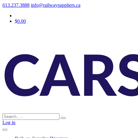
613.237.3888
info@railwaysuppliers.ca
$0.00
Log in