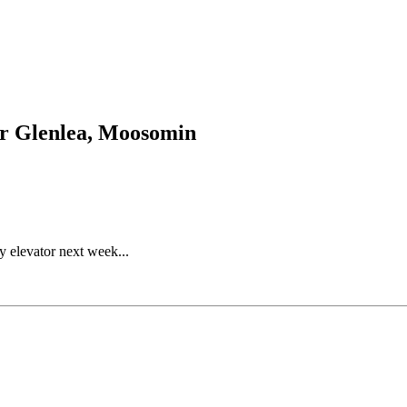
for Glenlea, Moosomin
y elevator next week...