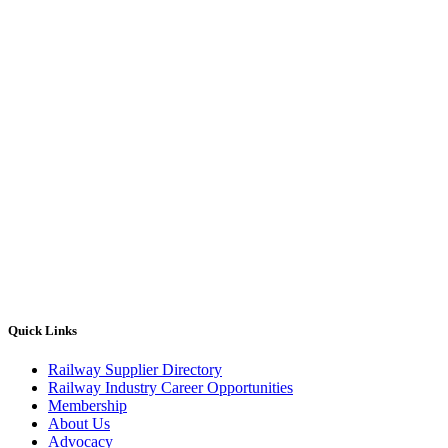
Quick Links
Railway Supplier Directory
Railway Industry Career Opportunities
Membership
About Us
Advocacy