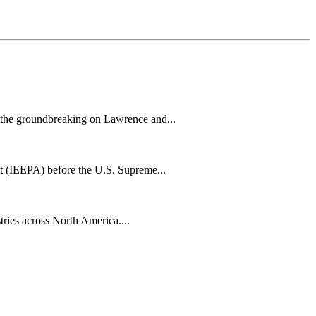
h the groundbreaking on Lawrence and...
t (IEEPA) before the U.S. Supreme...
tries across North America....