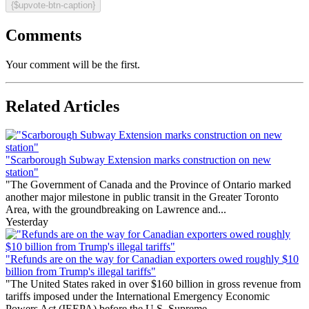
{$upvote-btn-caption}
Comments
Your comment will be the first.
Related Articles
"Scarborough Subway Extension marks construction on new
station"
"The Government of Canada and the Province of Ontario marked
another major milestone in public transit in the Greater Toronto
Area, with the groundbreaking on Lawrence and...
Yesterday
"Refunds are on the way for Canadian exporters owed roughly $10
billion from Trump's illegal tariffs"
"The United States raked in over $160 billion in gross revenue from
tariffs imposed under the International Emergency Economic
Powers Act (IEEPA) before the U.S. Supreme...