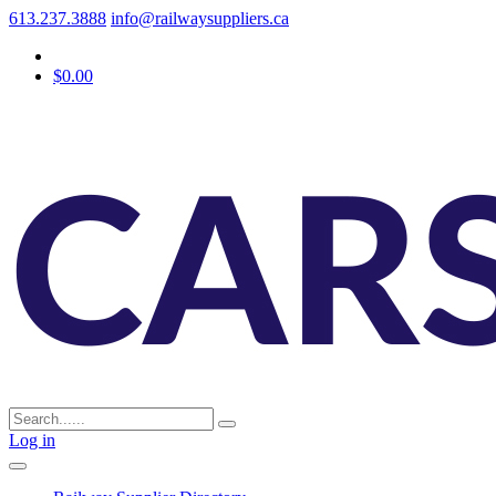
613.237.3888
info@railwaysuppliers.ca
$0.00
Log in