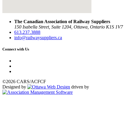
The Canadian Association of Railway Suppliers
150 Isabella Street, Suite 1204, Ottawa, Ontario K1S 1V7
613.237.3888
info@railwaysuppliers.ca
Connect with Us
©2026 CARS/ACFCF
Designed by
driven by