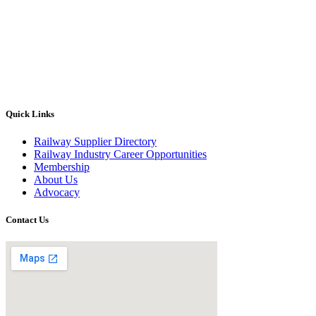
Quick Links
Railway Supplier Directory
Railway Industry Career Opportunities
Membership
About Us
Advocacy
Contact Us