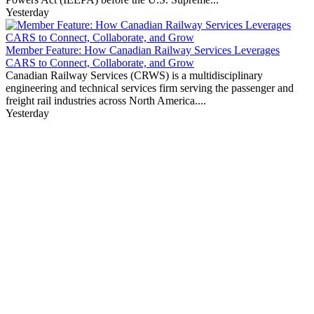
Yesterday
Member Feature: How Canadian Railway Services Leverages
CARS to Connect, Collaborate, and Grow
Canadian Railway Services (CRWS) is a multidisciplinary
engineering and technical services firm serving the passenger and
freight rail industries across North America....
Yesterday