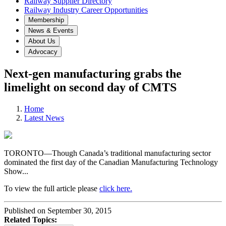
Railway Supplier Directory
Railway Industry Career Opportunities
Membership
News & Events
About Us
Advocacy
Next-gen manufacturing grabs the
limelight on second day of CMTS
Home
Latest News
TORONTO—Though Canada’s traditional manufacturing sector
dominated the first day of the Canadian Manufacturing Technology
Show...
To view the full article please
click here.
Published on September 30, 2015
Related Topics: